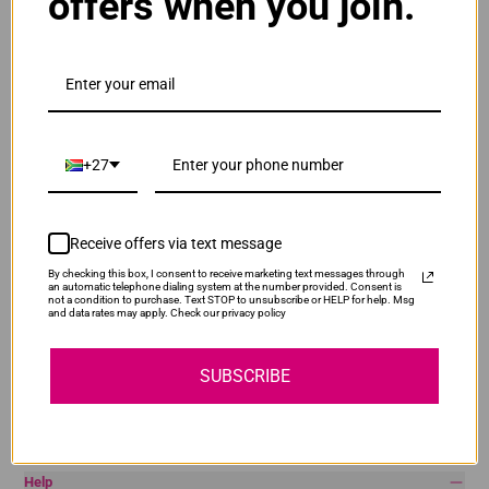
offers when you join.
Brother
Canon
Epson
HP
Lexmark
Pantum
Samsung
+27
Quick Links
Privacy Policy
Receive offers via text message
Return Policy
By checking this box, I consent to receive marketing text messages through
Terms & Conditions
an automatic telephone dialing system at the number provided. Consent is
not a condition to purchase. Text STOP to unsubscribe or HELP for help. Msg
Shipping & Delivery
and data rates may apply. Check our privacy policy
Blog
SUBSCRIBE
My Account
Login
Help