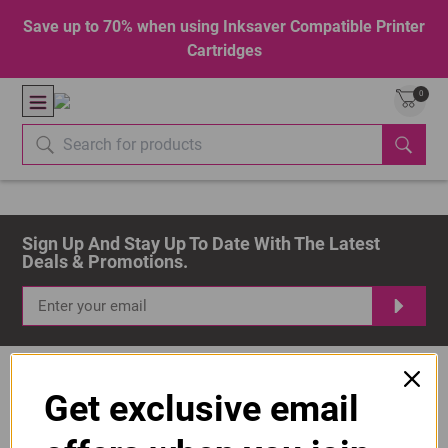
Save up to 70% when using Inksaver Compatible Printer
Cartridges
0
Sign Up And Stay Up To Date With The Latest 
Deals & Promotions.
Get exclusive email
Popular Brands