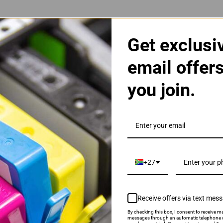
Get exclusi
email offer
you join.
gh Yield Colour Ink Cartridge
+27
Receive offers via text mes
By checking this box, I consent to receive ma
als & Promotions.
messages through an automatic telephone d