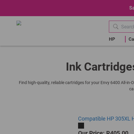
Sa
HP
Ca
Ink Cartridge
Find high-quality, reliable cartridges for your Envy 6400 All-in
ca
Compatible HP 305XL Hi
Our Price: R405.00