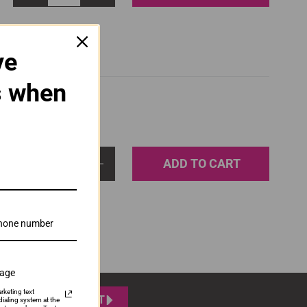
ve
s when
ADD TO CART
1
sage
rketing text
SUBMIT
ialing system at the