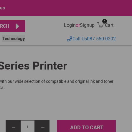
ges
0
Login
or
Signup
Cart
RCH
Technology
Call Us
087 550 0202
Series Printer
 with our wide selection of compatible and original ink and toner
ca.
ADD TO CART
1