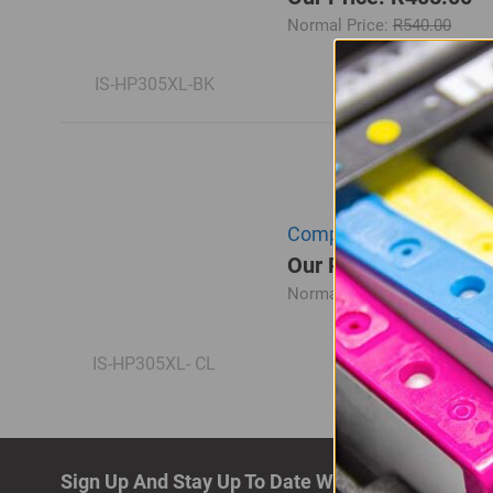
Normal Price:
R540.00
IS-HP305XL-BK
Compatible HP 305XL Hi
Our Price: R405.00
Normal Price:
R540.00
IS-HP305XL- CL
Sign Up And Stay Up To Date With The Latest De