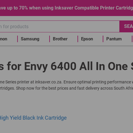
ve up to 70% when using Inksaver Compatible Printer Cartrid
SEA
non
Samsung
Brother
Epson
Pantum
s for Envy 6400 All In One 
-One Series printer at inksaver.co.za. Ensure optimal printing performance
rtridges. Shop now for the best prices and fast delivery across South Afri
gh Yield Black Ink Cartridge