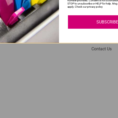
number provided. Consent is not a conditio
STOP to unsubscribe or HELP for help. Msg 
apply. Check our privacy policy
SUBSCRIB
My Account
Help
Login
About Us
Contact Us