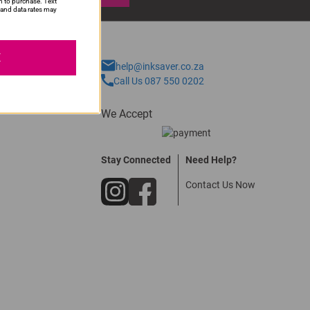
n to purchase. Text
and data rates may
E
help@inksaver.co.za
Call Us 087 550 0202
We Accept
Stay Connected
Need Help?
Contact Us Now