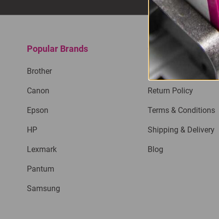
Popular Brands
Quick Links
Brother
Privacy Policy
Canon
Return Policy
Epson
Terms & Conditions
HP
Shipping & Delivery
Lexmark
Blog
Pantum
Samsung