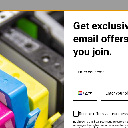
Get exclusi
email offer
you join.
3A Black Toner Cartridge
+27
Receive offers via text mes
By checking this box, I consent to receive ma
als & Promotions.
messages through an automatic telephone d