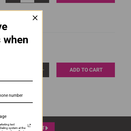
ve
s when
ADD TO CART
1
sage
rketing text
SUBMIT
ialing system at the