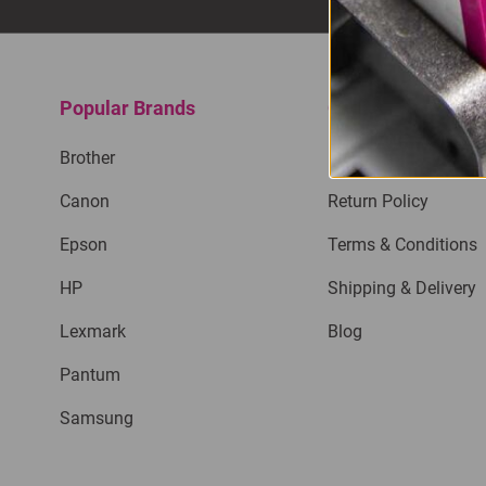
Popular Brands
Quick Links
Brother
Privacy Policy
Canon
Return Policy
Epson
Terms & Conditions
HP
Shipping & Delivery
Lexmark
Blog
Pantum
Samsung