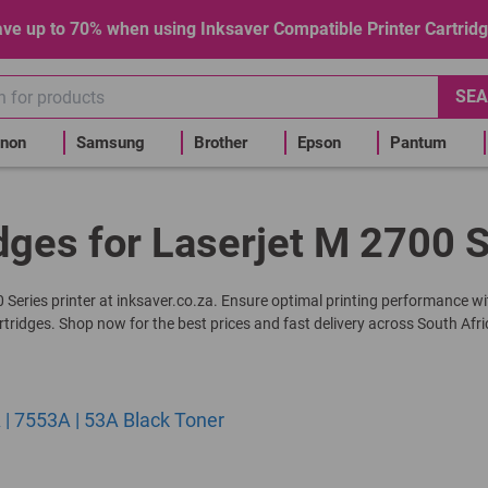
ve up to 70% when using Inksaver Compatible Printer Cartrid
SEA
non
Samsung
Brother
Epson
Pantum
dges for Laserjet M 2700 S
00 Series printer at inksaver.co.za. Ensure optimal printing performance wi
rtridges. Shop now for the best prices and fast delivery across South Afri
| 7553A | 53A Black Toner