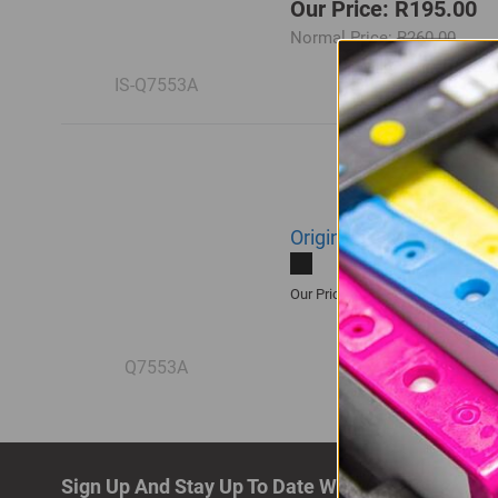
Our Price: R195.00
Normal Price:
R260.00
IS-Q7553A
Original HP 53A | Q755
R3,355.00
Our Price:
Q7553A
Sign Up And Stay Up To Date With The Latest De