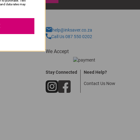
n to purchase. Text
and data rates may
E
help@inksaver.co.za
Call Us 087 550 0202
We Accept
Stay Connected
Need Help?
Contact Us Now