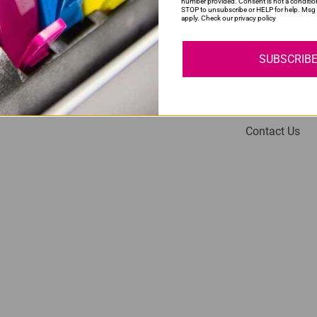
number provided. Consent is not a conditio
STOP to unsubscribe or HELP for help. Msg 
apply. Check our privacy policy
SUBSCRIB
My Account
Help
Login
About Us
Contact Us