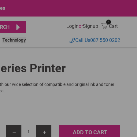
ges
0
Login
or
Signup
Cart
RCH
Technology
Call Us
087 550 0202
eries Printer
th our wide selection of compatible and original ink and toner
ca.
ADD TO CART
1