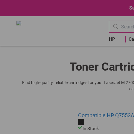
Sa
HP
Ca
Toner Cartri
Find high-quality, reliable cartridges for your LaserJet M 27
ca
Compatible HP Q7553A 
In Stock