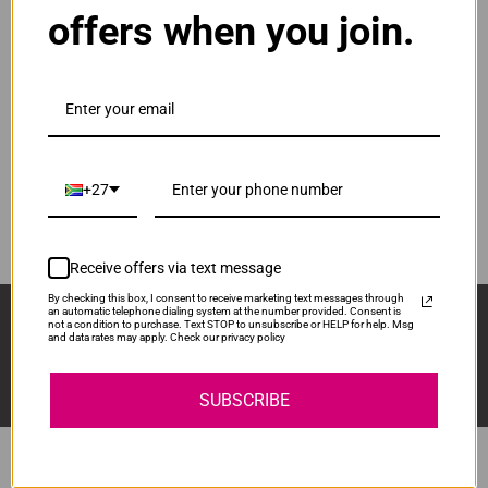
offers when you join.
ADD TO CART
1
Original HP 122 | CH562HE Tri-Colour Ink
Cartridge
R515.00
Our Price:
CH562HE
+27
ADD TO CART
1
Receive offers via text message
By checking this box, I consent to receive marketing text messages through
Sign Up And Stay Up To Date With The Latest 
an automatic telephone dialing system at the number provided. Consent is
not a condition to purchase. Text STOP to unsubscribe or HELP for help. Msg
Deals & Promotions.
and data rates may apply. Check our privacy policy
SUBSCRIBE