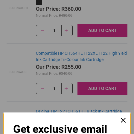
Our Price: R360.00
IS-CH563X-BK
Normal Price:
R480.00
ADD TO CART
1
Compatible HP CH564HE | 122XL | 122 High Yield
Ink Cartridge Tri-Colour Ink Cartridge
Our Price: R255.00
IS-CH564X-CL
Normal Price:
R340.00
ADD TO CART
1
Original HP 122 | CH561HE Black Ink Cartridge
R430.00
Get exclusive email
Our Price:
CH561HE