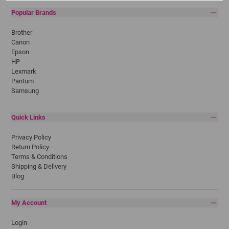
Popular Brands
Brother
Canon
Epson
HP
Lexmark
Pantum
Samsung
Quick Links
Privacy Policy
Return Policy
Terms & Conditions
Shipping & Delivery
Blog
My Account
Login