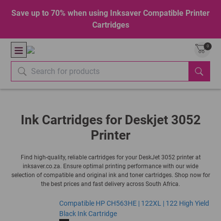
Save up to 70% when using Inksaver Compatible Printer
Cartridges
0
Ink Cartridges for Deskjet 3052
Printer
Find high-quality, reliable cartridges for your DeskJet 3052 printer at
inksaver.co.za. Ensure optimal printing performance with our wide
selection of compatible and original ink and toner cartridges. Shop now for
the best prices and fast delivery across South Africa.
Compatible HP CH563HE | 122XL | 122 High Yield
Black Ink Cartridge