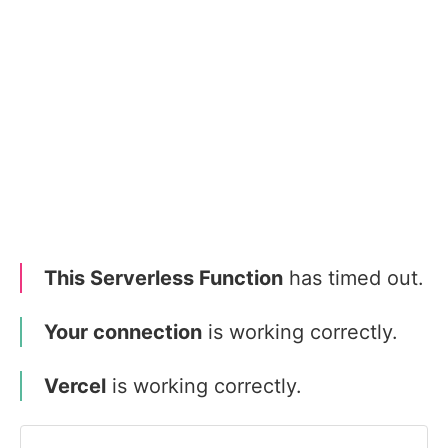
This Serverless Function
has timed out.
Your connection
is working correctly.
Vercel
is working correctly.