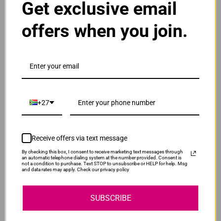
Get exclusive email
ADD TO CART
1
offers when you join.
Original HP 126A | CE311A Cyan Toner Cartridge
R1,955.00
Our Price:
CE311A
ADD TO CART
1
+27
Original HP 126A | CE312A Yellow Toner
Cartridge
Receive offers via text message
R1,955.00
CE312A
By checking this box, I consent to receive marketing text messages through
Our Price:
an automatic telephone dialing system at the number provided. Consent is
not a condition to purchase. Text STOP to unsubscribe or HELP for help. Msg
and data rates may apply. Check our privacy policy
ADD TO CART
1
SUBSCRIBE
Original HP 126A | CE313A Magenta Toner