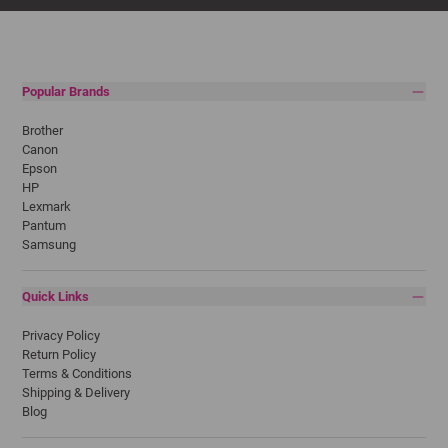
Popular Brands
Brother
Canon
Epson
HP
Lexmark
Pantum
Samsung
Quick Links
Privacy Policy
Return Policy
Terms & Conditions
Shipping & Delivery
Blog