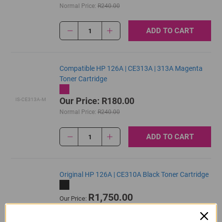
Normal Price:
R240.00
ADD TO CART
1
Compatible HP 126A | CE313A | 313A Magenta
Toner Cartridge
Our Price: R180.00
IS-CE313A-M
Normal Price:
R240.00
ADD TO CART
1
Original HP 126A | CE310A Black Toner Cartridge
R1,750.00
Our Price:
CE310A