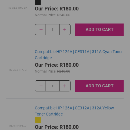
Our Price: R180.00
IS-CE310A-BK
Normal Price:
R240.00
ADD TO CART
1
Compatible HP 126A | CE311A | 311A Cyan Toner
Cartridge
Our Price: R180.00
IS-CE311A-C
Normal Price:
R240.00
ADD TO CART
1
Compatible HP 126A | CE312A | 312A Yellow
Toner Cartridge
Our Price: R180.00
IS-CE312A-Y