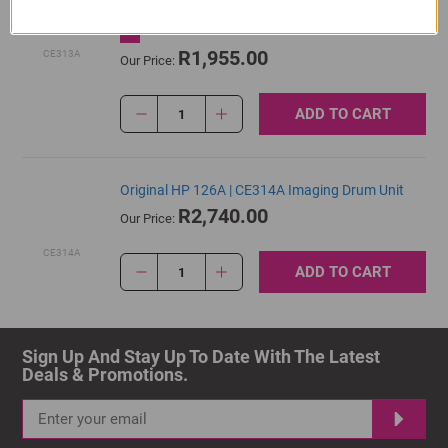
Cartridge
R1,955.00
CE313A
Our Price:
ADD TO CART
1
Original HP 126A | CE314A Imaging Drum Unit
R2,740.00
Our Price:
CE314A
ADD TO CART
1
Sign Up And Stay Up To Date With The Latest 
Deals & Promotions.