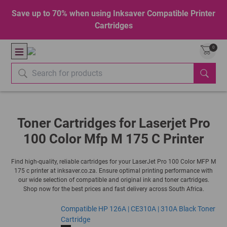
Save up to 70% when using Inksaver Compatible Printer
Cartridges
0
Toner Cartridges for Laserjet Pro
100 Color Mfp M 175 C Printer
Find high-quality, reliable cartridges for your LaserJet Pro 100 Color MFP M
175 c printer at inksaver.co.za. Ensure optimal printing performance with
our wide selection of compatible and original ink and toner cartridges.
Shop now for the best prices and fast delivery across South Africa.
Compatible HP 126A | CE310A | 310A Black Toner
Cartridge