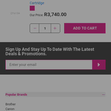
Cartridge
R3,740.00
CF413A
Our Price:
ADD TO CART
1
Sign Up And Stay Up To Date With The Latest 
Deals & Promotions.
Popular Brands
Brother
Canon