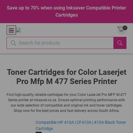
Save up to 70% when using Inksaver Compatible Printer
Cartridges
0
Toner Cartridges for Color Laserjet
Pro Mfp M 477 Series Printer
Find high-quality, reliable cartridges for your Color LaserJet Pro MFP M 477
Series printer at inksaver.co.za. Ensure optimal printing performance with
our wide selection of compatible and original ink and toner cartridges.
Shop now for the best prices and fast delivery across South Africa.
Compatible HP 410A | CF410A | 410A Black Toner
Cartridge