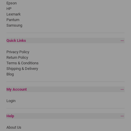
Epson
HP
Lexmark
Pantum
Samsung
Quick Links
Privacy Policy
Return Policy
Terms & Conditions
Shipping & Delivery
Blog
My Account
Login
Help
About Us