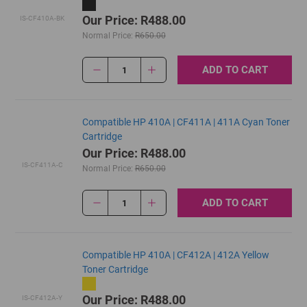
Our Price: R488.00
IS-CF410A-BK
Normal Price:
R650.00
ADD TO CART
1
Compatible HP 410A | CF411A | 411A Cyan Toner
Cartridge
Our Price: R488.00
IS-CF411A-C
Normal Price:
R650.00
ADD TO CART
1
Compatible HP 410A | CF412A | 412A Yellow
Toner Cartridge
Our Price: R488.00
IS-CF412A-Y