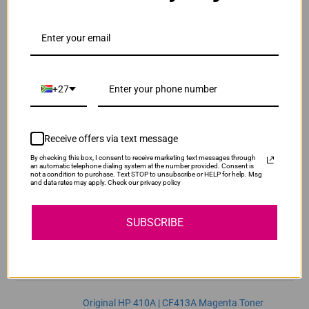
ADD TO CART
1
Original HP 410A | CF411A Cyan Toner Cartridge
R3,740.00
Our Price:
+27
CF411A
ADD TO CART
1
Receive offers via text message
By checking this box, I consent to receive marketing text messages through
Original HP 410A | CF412A Yellow Toner
an automatic telephone dialing system at the number provided. Consent is
not a condition to purchase. Text STOP to unsubscribe or HELP for help. Msg
Cartridge
and data rates may apply. Check our privacy policy
R3,740.00
CF412A
Our Price:
SUBSCRIBE
ADD TO CART
1
Original HP 410A | CF413A Magenta Toner