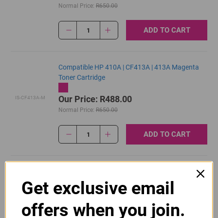
Normal Price:
R650.00
ADD TO CART
1
Compatible HP 410A | CF413A | 413A Magenta
Toner Cartridge
Our Price: R488.00
IS-CF413A-M
Normal Price:
R650.00
ADD TO CART
1
Original HP 410A | CF410A Black Toner Cartridge
Get exclusive email
R2,895.00
Our Price:
CF410A
offers when you join.