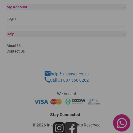
My Account
Login
Help
About Us
Contact Us
help@inksaver.co.za
Call Us 087 550 0202
We Accept
Stay Connected
© 2026 Inksaver - All Rights Reserved