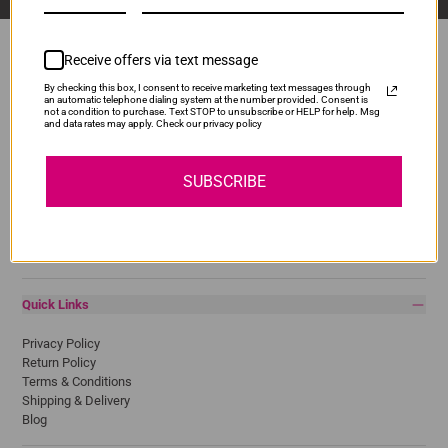
Receive offers via text message
By checking this box, I consent to receive marketing text messages through
Popular Brands
an automatic telephone dialing system at the number provided. Consent is
not a condition to purchase. Text STOP to unsubscribe or HELP for help. Msg
and data rates may apply. Check our privacy policy
Brother
Canon
Epson
SUBSCRIBE
HP
Lexmark
Pantum
Samsung
Quick Links
Privacy Policy
Return Policy
Terms & Conditions
Shipping & Delivery
Blog