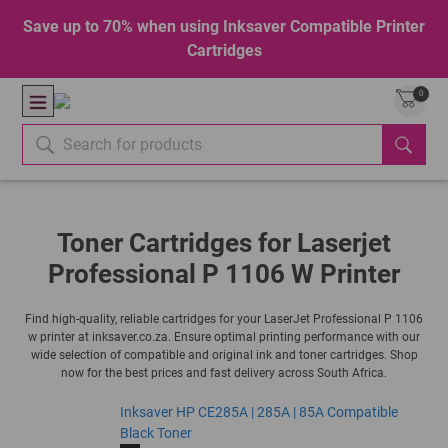
Save up to 70% when using Inksaver Compatible Printer
Cartridges
0
Toner Cartridges for Laserjet
Professional P 1106 W Printer
Find high-quality, reliable cartridges for your LaserJet Professional P 1106
w printer at inksaver.co.za. Ensure optimal printing performance with our
wide selection of compatible and original ink and toner cartridges. Shop
now for the best prices and fast delivery across South Africa.
Inksaver HP CE285A | 285A | 85A Compatible
Black Toner