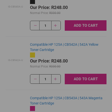
Our Price: R248.00
IS-CB540A-U
Normal Price:
R330.00
ADD TO CART
1
Compatible HP 125A | CB542A | 542A Yellow
Toner Cartridge
Our Price: R248.00
IS-CB542A-U
Normal Price:
R330.00
ADD TO CART
1
Compatible HP 125A | CB543A | 543A Magenta
Toner Cartridge