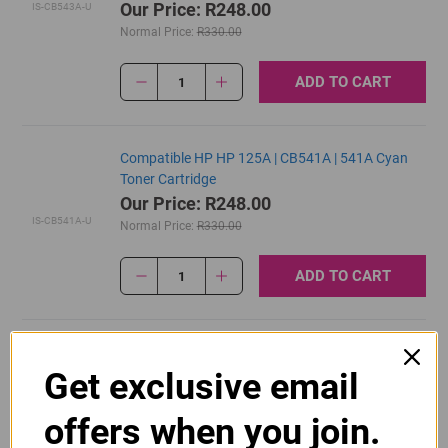
Our Price: R248.00
IS-CB543A-U
Normal Price:
R330.00
ADD TO CART
1
Compatible HP HP 125A | CB541A | 541A Cyan
Toner Cartridge
Our Price: R248.00
IS-CB541A-U
Normal Price:
R330.00
ADD TO CART
1
Original HP 125A | CB540A Black Toner Cartridge
Get exclusive email
R2,700.00
Our Price:
CB540A
offers when you join.