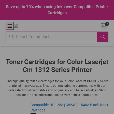
Save up to 70% when using Inksaver Compatible Printer
Cartridges
0
Toner Cartridges for Color Laserjet
Cm 1312 Series Printer
Find high-quality, reliable cartridges for your Color LaserJet CM 1312 Series
printer at inksaver.co.za. Ensure optimal printing performance with our
wide selection of compatible and original ink and toner cartridges. Shop
now for the best prices and fast delivery across South Africa.
Compatible HP 125A | CB540A | 540A Black Toner
Cartridge