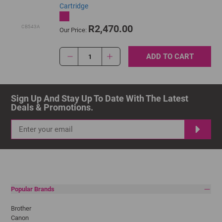
Cartridge
R2,470.00
CB543A
Our Price:
ADD TO CART
1
Sign Up And Stay Up To Date With The Latest 
Deals & Promotions.
Popular Brands
Brother
Canon