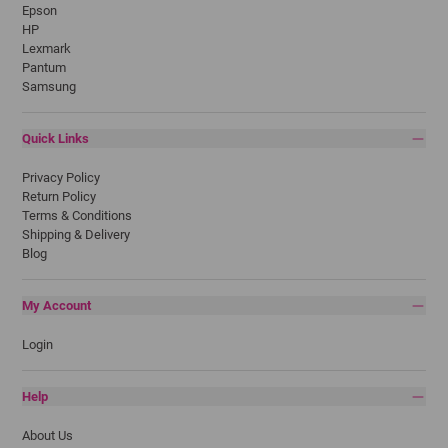
Epson
HP
Lexmark
Pantum
Samsung
Quick Links
Privacy Policy
Return Policy
Terms & Conditions
Shipping & Delivery
Blog
My Account
Login
Help
About Us