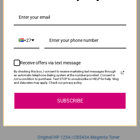
ADD TO CART
1
Original HP 125A | CB541A Cyan Toner Cartridge
R2,470.00
Our Price:
+27
CB541A
ADD TO CART
1
Receive offers via text message
By checking this box, I consent to receive marketing text messages through
Original HP 125A | CB542A Yellow Toner
an automatic telephone dialing system at the number provided. Consent is
not a condition to purchase. Text STOP to unsubscribe or HELP for help. Msg
Cartridge
and data rates may apply. Check our privacy policy
R2,470.00
CB542A
Our Price:
SUBSCRIBE
ADD TO CART
1
Original HP 125A | CB543A Magenta Toner