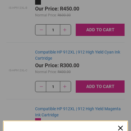
Our Price: R450.00
IS-HP912XL-B
Normal Price:
R600.00
ADD TO CART
1
Compatible HP 912XL | 912 High Yield Cyan Ink
Cartridge
Our Price: R300.00
IS-HP912XL-C
Normal Price:
R400.00
ADD TO CART
1
Compatible HP 912XL | 912 High Yield Magenta
Ink Cartridge
Our Price: R300.00
IS-HP912XL-M