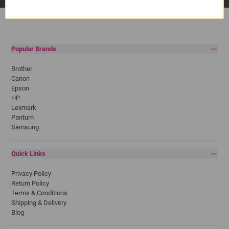
Popular Brands
Brother
Canon
Epson
HP
Lexmark
Pantum
Samsung
Quick Links
Privacy Policy
Return Policy
Terms & Conditions
Shipping & Delivery
Blog