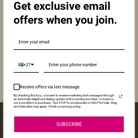
Get exclusive email
Normal Price:
R400.00
offers when you join.
ADD TO CART
1
Compatible HP 912XL | 912 High Yield Yellow Ink
Cartridge
Our Price: R300.00
IS-HP912XL-Y
+27
Normal Price:
R400.00
ADD TO CART
1
Receive offers via text message
By checking this box, I consent to receive marketing text messages through
an automatic telephone dialing system at the number provided. Consent is
not a condition to purchase. Text STOP to unsubscribe or HELP for help. Msg
and data rates may apply. Check our privacy policy
Sign Up And Stay Up To Date With The Latest 
Deals & Promotions.
SUBSCRIBE