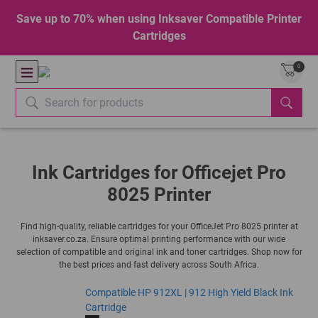
Save up to 70% when using Inksaver Compatible Printer
Cartridges
0
Ink Cartridges for Officejet Pro
8025 Printer
Find high-quality, reliable cartridges for your OfficeJet Pro 8025 printer at
inksaver.co.za. Ensure optimal printing performance with our wide
selection of compatible and original ink and toner cartridges. Shop now for
the best prices and fast delivery across South Africa.
Compatible HP 912XL | 912 High Yield Black Ink
Cartridge