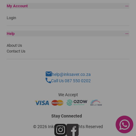
My Account
Login
Help
About Us
Contact Us
help@inksaver.co.za
Call Us 087 550 0202
We Accept
Stay Connected
© 2026 Inksaver - All Rights Reserved