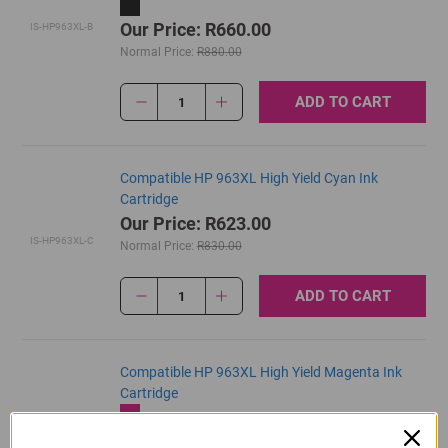
Our Price: R660.00
IS-HP963XL-B
Normal Price:
R880.00
ADD TO CART
1
Compatible HP 963XL High Yield Cyan Ink
Cartridge
Our Price: R623.00
IS-HP963XL-C
Normal Price:
R830.00
ADD TO CART
1
Compatible HP 963XL High Yield Magenta Ink
Cartridge
Our Price: R623.00
IS-HP963XL-M