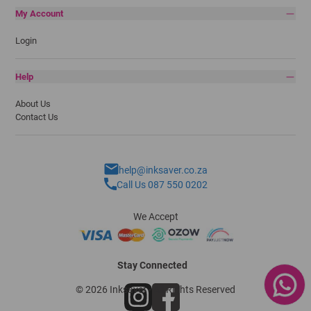
My Account
Login
Help
About Us
Contact Us
help@inksaver.co.za
Call Us 087 550 0202
We Accept
Stay Connected
© 2026 Inksaver - All Rights Reserved