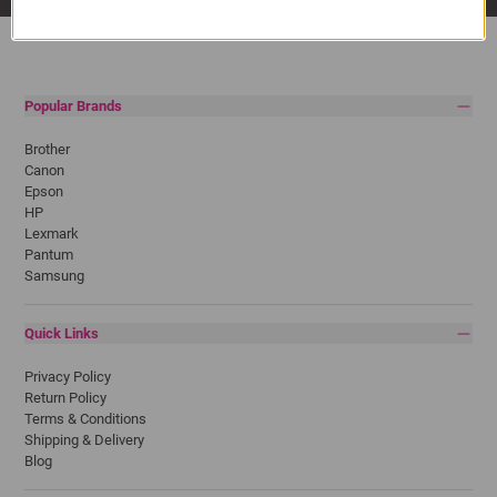
Popular Brands
Brother
Canon
Epson
HP
Lexmark
Pantum
Samsung
Quick Links
Privacy Policy
Return Policy
Terms & Conditions
Shipping & Delivery
Blog