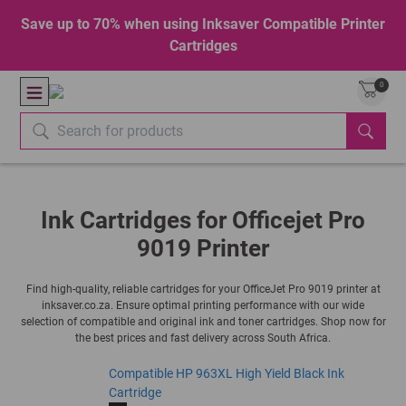
Save up to 70% when using Inksaver Compatible Printer
Cartridges
0
Ink Cartridges for Officejet Pro
9019 Printer
Find high-quality, reliable cartridges for your OfficeJet Pro 9019 printer at
inksaver.co.za. Ensure optimal printing performance with our wide
selection of compatible and original ink and toner cartridges. Shop now for
the best prices and fast delivery across South Africa.
Compatible HP 963XL High Yield Black Ink
Cartridge