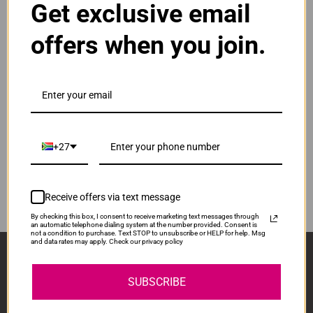
Get exclusive email
Normal Price:
R830.00
offers when you join.
ADD TO CART
1
Compatible HP 963XL High Yield Yellow Ink
Cartridge
Our Price: R623.00
IS-HP963XL-Y
+27
Normal Price:
R830.00
ADD TO CART
1
Receive offers via text message
By checking this box, I consent to receive marketing text messages through
an automatic telephone dialing system at the number provided. Consent is
not a condition to purchase. Text STOP to unsubscribe or HELP for help. Msg
and data rates may apply. Check our privacy policy
Sign Up And Stay Up To Date With The Latest 
Deals & Promotions.
SUBSCRIBE