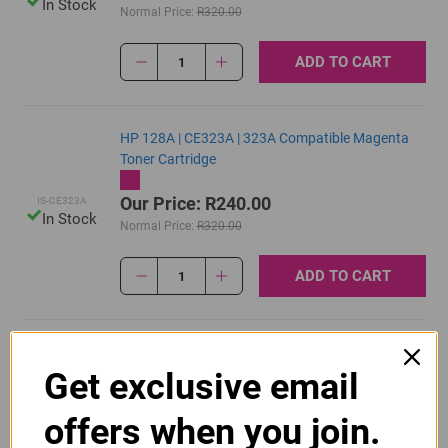
In Stock
Normal Price:
R320.00
ADD TO CART
1
HP 128A | CE323A | 323A Compatible Magenta
Toner Cartridge
Our Price: R240.00
IS-CE323A
In Stock
Normal Price:
R320.00
ADD TO CART
1
Original HP 128A | CE320A Black Toner Cartridge
Get exclusive email
R2,415.00
Our Price:
CE320A
offers when you join.