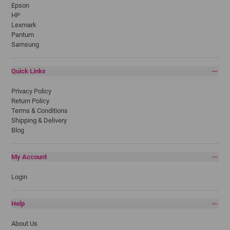
Epson
HP
Lexmark
Pantum
Samsung
Quick Links
Privacy Policy
Return Policy
Terms & Conditions
Shipping & Delivery
Blog
My Account
Login
Help
About Us