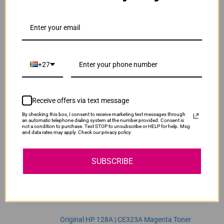
ADD TO CART
1
Original HP 128A | CE321A Cyan Toner Cartridge
R2,300.00
Our Price:
+27
CE321A
ADD TO CART
1
Receive offers via text message
By checking this box, I consent to receive marketing text messages through
Original HP 128A | CE322A Yellow Toner
an automatic telephone dialing system at the number provided. Consent is
not a condition to purchase. Text STOP to unsubscribe or HELP for help. Msg
Cartridge
and data rates may apply. Check our privacy policy
R2,300.00
CE322A
Our Price:
SUBSCRIBE
ADD TO CART
1
Original HP 128A | CE323A Magenta Toner