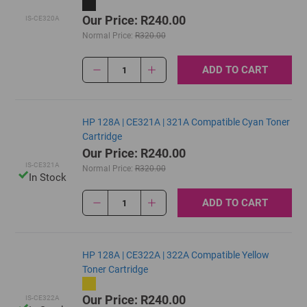
Our Price: R240.00
IS-CE320A
Normal Price:
R320.00
ADD TO CART
1
HP 128A | CE321A | 321A Compatible Cyan Toner
Cartridge
Our Price: R240.00
IS-CE321A
Normal Price:
R320.00
In Stock
ADD TO CART
1
HP 128A | CE322A | 322A Compatible Yellow
Toner Cartridge
Our Price: R240.00
IS-CE322A