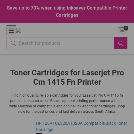
Save up to 70% when using Inksaver Compatible Printer
Cartridges
0
Toner Cartridges for Laserjet Pro
Cm 1415 Fn Printer
Find high-quality, reliable cartridges for your LaserJet Pro CM 1415 fn
printer at inksaver.co.za. Ensure optimal printing performance with our
wide selection of compatible and original ink and toner cartridges. Shop
now for the best prices and fast delivery across South Africa.
HP 128A | CE320A | 320A Compatible Black Toner
Cartridge