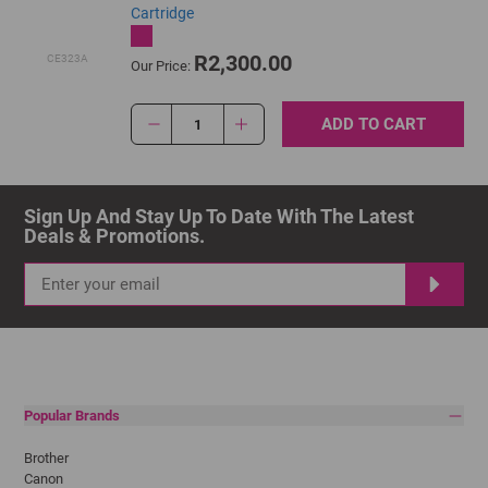
Cartridge
R2,300.00
CE323A
Our Price:
ADD TO CART
1
Sign Up And Stay Up To Date With The Latest 
Deals & Promotions.
Popular Brands
Brother
Canon