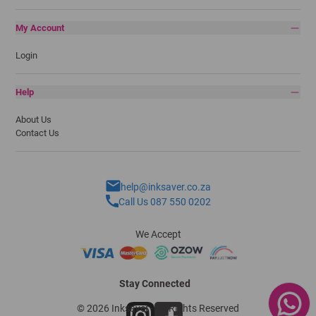
My Account
Login
Help
About Us
Contact Us
help@inksaver.co.za
Call Us 087 550 0202
We Accept
Stay Connected
© 2026 Inksaver - All Rights Reserved