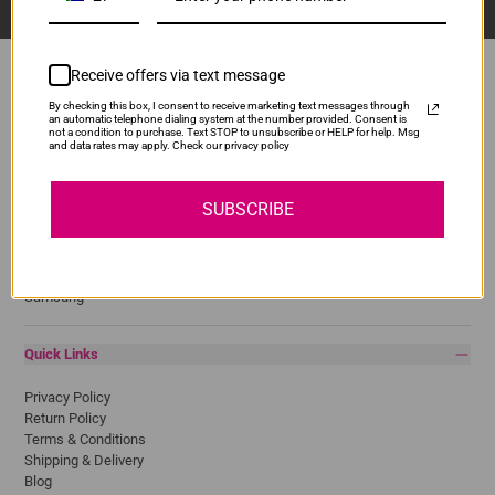
Receive offers via text message
By checking this box, I consent to receive marketing text messages through
an automatic telephone dialing system at the number provided. Consent is
Popular Brands
not a condition to purchase. Text STOP to unsubscribe or HELP for help. Msg
and data rates may apply. Check our privacy policy
Brother
Canon
SUBSCRIBE
Epson
HP
Lexmark
Pantum
Samsung
Quick Links
Privacy Policy
Return Policy
Terms & Conditions
Shipping & Delivery
Blog