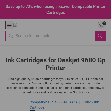
Save up to 70% when using Inksaver Compatible Printer
Cartridges
0
Ink Cartridges for Deskjet 9680 Gp
Printer
Find high-quality, reliable cartridges for your DeskJet 9680 GP printer at
inksaver.co.za. Ensure optimal printing performance with our wide
selection of compatible and original ink and toner cartridges. Shop now for
the best prices and fast delivery across South Africa.
Compatible HP C6656AE | 6656 | 56 Black Ink
Cartridge