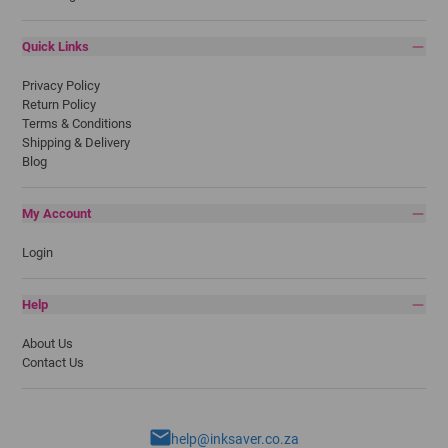
Quick Links
Privacy Policy
Return Policy
Terms & Conditions
Shipping & Delivery
Blog
My Account
Login
Help
About Us
Contact Us
help@inksaver.co.za