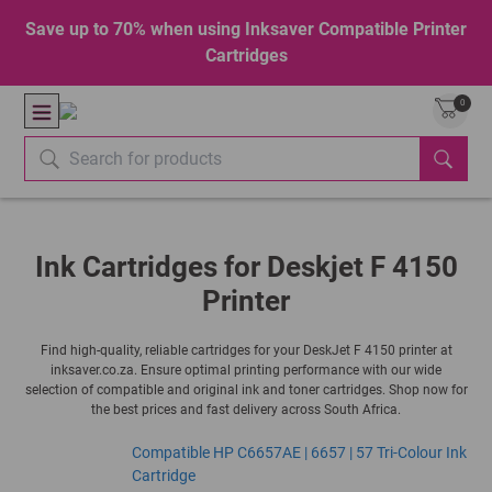
Save up to 70% when using Inksaver Compatible Printer
Cartridges
0
Ink Cartridges for Deskjet F 4150
Printer
Find high-quality, reliable cartridges for your DeskJet F 4150 printer at
inksaver.co.za. Ensure optimal printing performance with our wide
selection of compatible and original ink and toner cartridges. Shop now for
the best prices and fast delivery across South Africa.
Compatible HP C6657AE | 6657 | 57 Tri-Colour Ink
Cartridge