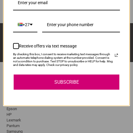
ADD TO CART
1
+27
Sign Up And Stay Up To Date With The Latest 
Deals & Promotions.
Receive offers via text message
By checking this box, I consent to receive marketing text messages through
an automatic telephone dialing system at the number provided. Consent is
not a condition to purchase. Text STOP to unsubscribe or HELP for help. Msg
and data rates may apply. Check our privacy policy
SUBSCRIBE
Popular Brands
Brother
Canon
Epson
HP
Lexmark
Pantum
Samsung