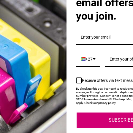
email offer
you join.
als & Promotions.
+27
Receive offers via text mes
My Account
Help
By checking this box, I consent to receive ma
messages through an automatic telephone d
number provided. Consent is not a conditio
STOP to unsubscribe or HELP for help. Msg 
Login
About Us
apply. Check our privacy policy
Contact Us
SUBSCRIB