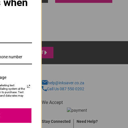
s when
SUBMIT
sage
help@inksaver.co.za
rketing text
Call Us 087 550 0202
ialing system at the
n to purchase. Text
and data rates may
We Accept
E
Stay Connected
Need Help?