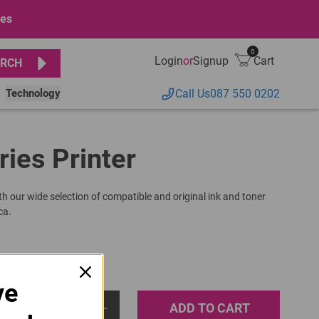
ges
0
Login
or
Signup
Cart
RCH
Technology
Call Us
087 550 0202
ries Printer
th our wide selection of compatible and original ink and toner
ca.
ve
ADD TO CART
1