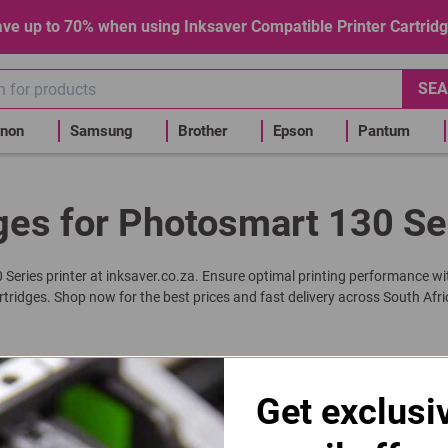
ve up to 70% when using Inksaver Compatible Printer Cartrid
SEA
non
Samsung
Brother
Epson
Pantum
ges for Photosmart 130 Se
0 Series printer at inksaver.co.za. Ensure optimal printing performance wi
rtridges. Shop now for the best prices and fast delivery across South Afri
Get exclusi
 6657 | 57 Tri-Colour Ink Cartridge