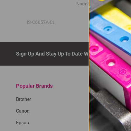
Normal Price:
R420.00
IS-C6657A-CL
Sign Up And Stay Up To Date With The Latest De
Popular Brands
Quick Links
Brother
Privacy Policy
Canon
Return Policy
Epson
Terms & Conditions