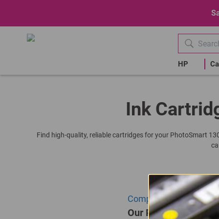
Sa
HP
Ca
Ink Cartrid
Find high-quality, reliable cartridges for your PhotoSmart 13
ca
Compatible HP C6657AE |
Our Price: R315.00