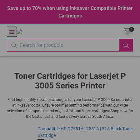
Save up to 70% when using Inksaver Compatible Printer
Cartridges
0
Toner Cartridges for Laserjet P
3005 Series Printer
Find high-quality, reliable cartridges for your LaserJet P 3005 Series printer
at inksaver.co.za. Ensure optimal printing performance with our wide
selection of compatible and original ink and toner cartridges. Shop now for
the best prices and fast delivery across South Africa.
Compatible HP Q7551A | 7551A | 51A Black Toner
Cartridge