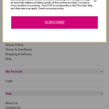
an automatic telephone dialing system at the number provided. Consent is
HP
not a condition to purchase. Text STOP to unsubscribe or HELP for help. Msg
and data rates may apply. Check our privacy policy
Lexmark
Pantum
Samsung
SUBSCRIBE
Quick Links
Privacy Policy
Return Policy
Terms & Conditions
Shipping & Delivery
Blog
My Account
Login
Help
About Us
Contact Us