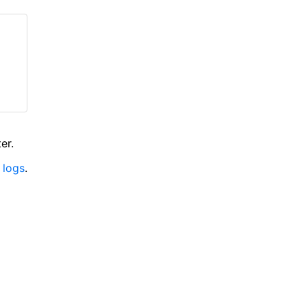
er.
 logs
.