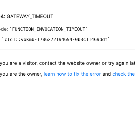
04
: GATEWAY_TIMEOUT
ode:
FUNCTION_INVOCATION_TIMEOUT
:
cle1::vbkmb-1786272194694-0b3c11469ddf
 you are a visitor, contact the website owner or try again lat
 you are the owner,
learn how to fix the error
and
check the