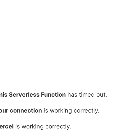
his Serverless Function
has timed out.
our connection
is working correctly.
ercel
is working correctly.