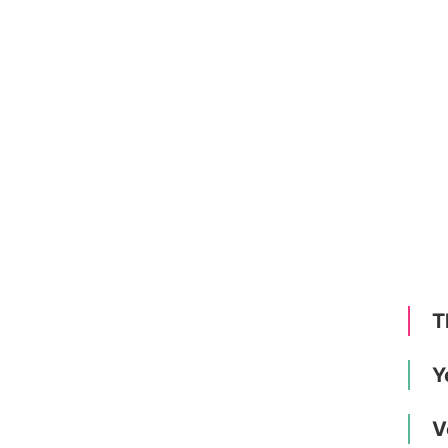
T
Y
V