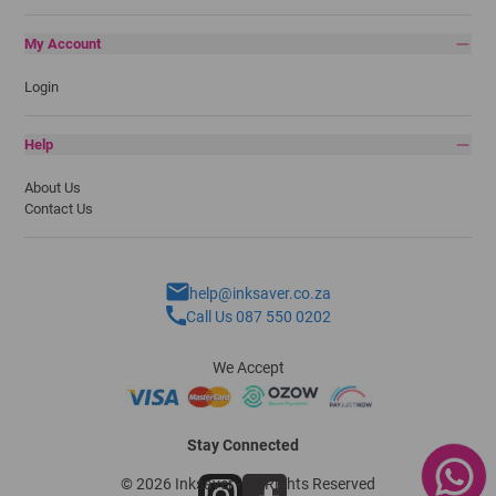
My Account
Login
Help
About Us
Contact Us
help@inksaver.co.za
Call Us 087 550 0202
We Accept
Stay Connected
© 2026 Inksaver - All Rights Reserved