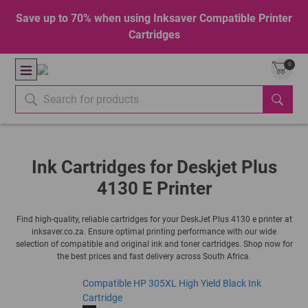
Save up to 70% when using Inksaver Compatible Printer
Cartridges
0
Ink Cartridges for Deskjet Plus
4130 E Printer
Find high-quality, reliable cartridges for your DeskJet Plus 4130 e printer at
inksaver.co.za. Ensure optimal printing performance with our wide
selection of compatible and original ink and toner cartridges. Shop now for
the best prices and fast delivery across South Africa.
Compatible HP 305XL High Yield Black Ink
Cartridge