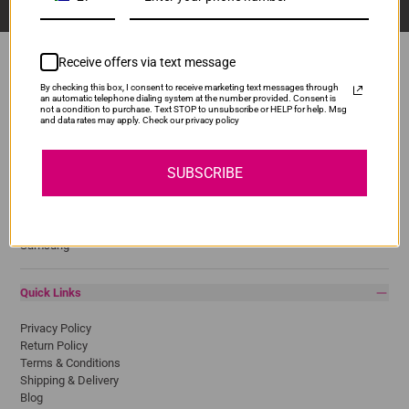
Receive offers via text message
By checking this box, I consent to receive marketing text messages through
an automatic telephone dialing system at the number provided. Consent is
Popular Brands
not a condition to purchase. Text STOP to unsubscribe or HELP for help. Msg
and data rates may apply. Check our privacy policy
Brother
Canon
SUBSCRIBE
Epson
HP
Lexmark
Pantum
Samsung
Quick Links
Privacy Policy
Return Policy
Terms & Conditions
Shipping & Delivery
Blog