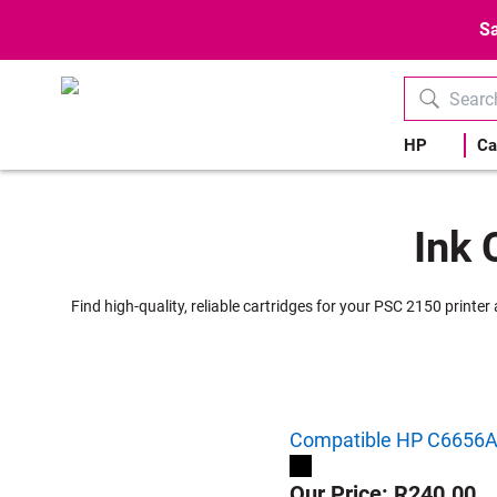
Sa
HP
Ca
Ink 
Find high-quality, reliable cartridges for your PSC 2150 printe
Compatible HP C6656AE 
Our Price: R240.00