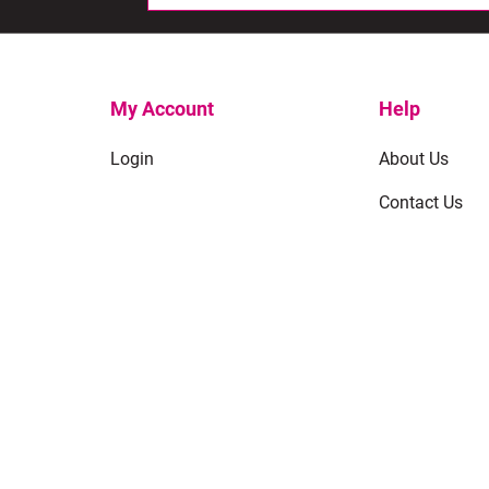
My Account
Help
Login
About Us
Contact Us