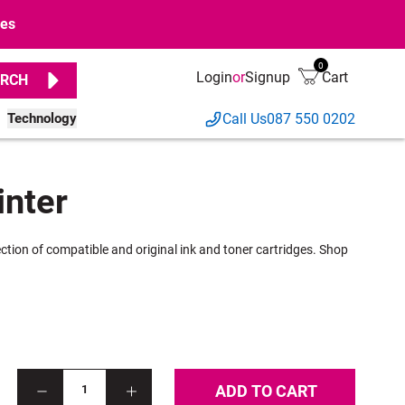
ges
0
Login
or
Signup
Cart
RCH
Technology
Call Us
087 550 0202
inter
ection of compatible and original ink and toner cartridges. Shop
ADD TO CART
1