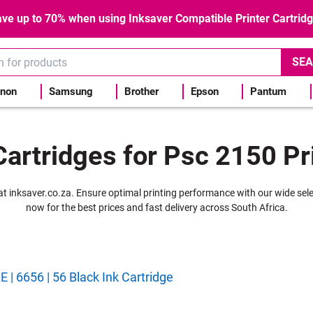
ve up to 70% when using Inksaver Compatible Printer Cartrid
SEA
non
Samsung
Brother
Epson
Pantum
Cartridges for Psc 2150 Pr
r at inksaver.co.za. Ensure optimal printing performance with our wide sel
now for the best prices and fast delivery across South Africa.
| 6656 | 56 Black Ink Cartridge