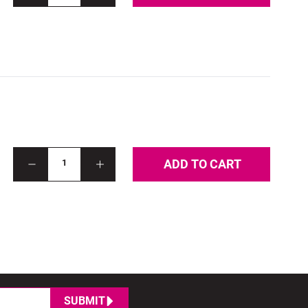
ADD TO CART
1
SUBMIT