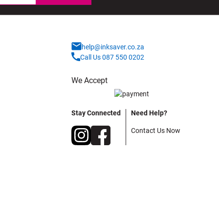
help@inksaver.co.za
Call Us 087 550 0202
We Accept
Stay Connected
Need Help?
Contact Us Now