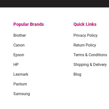
Popular Brands
Quick Links
Brother
Privacy Policy
Canon
Return Policy
Epson
Terms & Conditions
HP
Shipping & Delivery
Lexmark
Blog
Pantum
Samsung