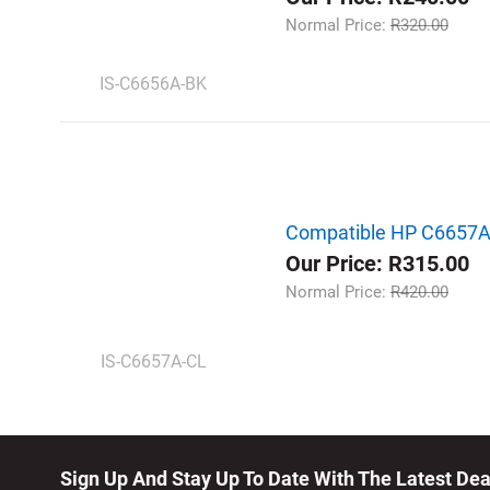
Normal Price:
R320.00
IS-C6656A-BK
Compatible HP C6657AE |
Our Price: R315.00
Normal Price:
R420.00
IS-C6657A-CL
Sign Up And Stay Up To Date With The Latest De