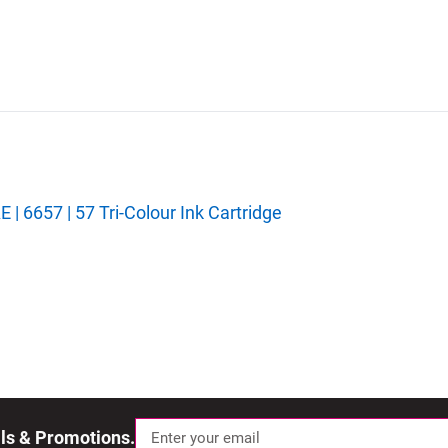
 6657 | 57 Tri-Colour Ink Cartridge
als & Promotions.