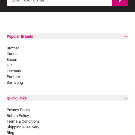
Popular Brands
Brother
Canon
Epson
HP
Lexmark
Pantum
Samsung
Quick Links
Privacy Policy
Return Policy
Terms & Conditions
Shipping & Delivery
Blog