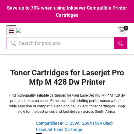
Save up to 70% when using Inksaver Compatible Printer
Cartridges
0
Toner Cartridges for Laserjet Pro
Mfp M 428 Dw Printer
Find high-quality, reliable cartridges for your LaserJet Pro MFP M 428 dw
printer at inksaver.co.za. Ensure optimal printing performance with our
wide selection of compatible and original ink and toner cartridges. Shop
now for the best prices and fast delivery across South Africa.
Compatible HP CF259A | 259A | 59A Black
LaserJet Toner Cartridge