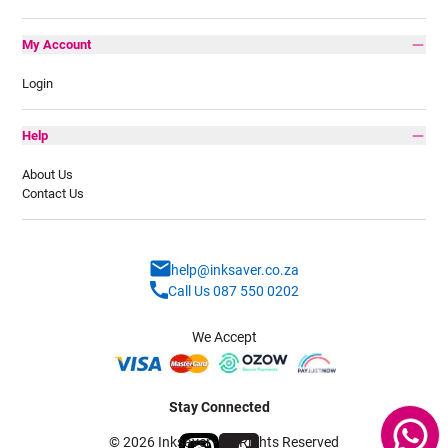
My Account
Login
Help
About Us
Contact Us
help@inksaver.co.za
Call Us 087 550 0202
We Accept
Stay Connected
© 2026 Inksaver - All Rights Reserved