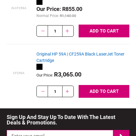
Our Price: R855.00
IS-CF259A
Normal Price:
R1,140.00
ADD TO CART
1
Original HP 59A | CF259A Black LaserJet Toner
Cartridge
R3,065.00
CF259A
Our Price:
ADD TO CART
1
Sign Up And Stay Up To Date With The Latest 
Deals & Promotions.