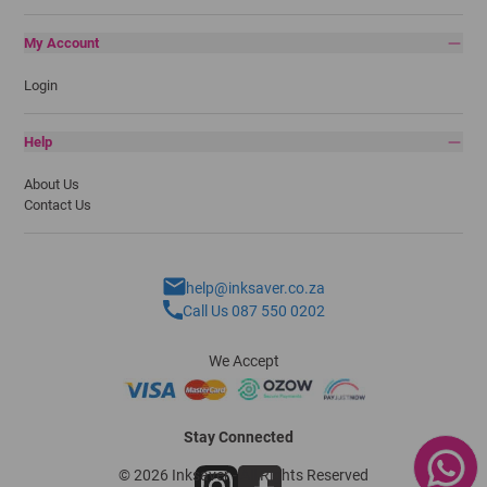
My Account
Login
Help
About Us
Contact Us
help@inksaver.co.za
Call Us 087 550 0202
We Accept
Stay Connected
© 2026 Inksaver - All Rights Reserved