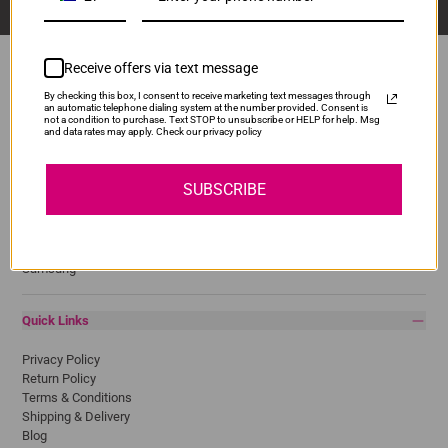
Receive offers via text message
By checking this box, I consent to receive marketing text messages through
an automatic telephone dialing system at the number provided. Consent is
Popular Brands
not a condition to purchase. Text STOP to unsubscribe or HELP for help. Msg
and data rates may apply. Check our privacy policy
Brother
Canon
SUBSCRIBE
Epson
HP
Lexmark
Pantum
Samsung
Quick Links
Privacy Policy
Return Policy
Terms & Conditions
Shipping & Delivery
Blog