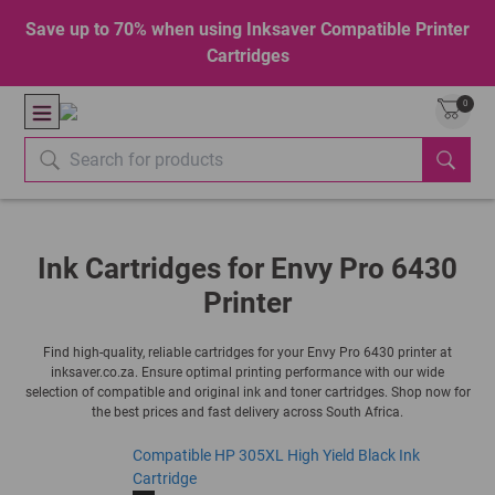
Save up to 70% when using Inksaver Compatible Printer
Cartridges
0
Ink Cartridges for Envy Pro 6430
Printer
Find high-quality, reliable cartridges for your Envy Pro 6430 printer at
inksaver.co.za. Ensure optimal printing performance with our wide
selection of compatible and original ink and toner cartridges. Shop now for
the best prices and fast delivery across South Africa.
Compatible HP 305XL High Yield Black Ink
Cartridge