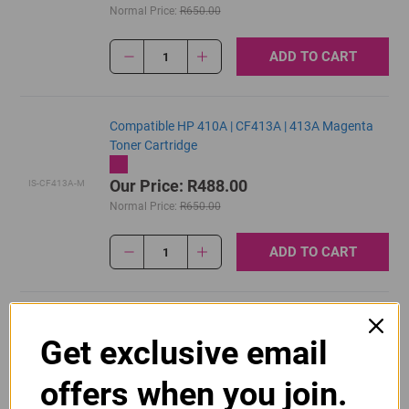
Normal Price:
R650.00
ADD TO CART
1
Compatible HP 410A | CF413A | 413A Magenta
Toner Cartridge
Our Price: R488.00
IS-CF413A-M
Normal Price:
R650.00
ADD TO CART
1
Original HP 410A | CF410A Black Toner Cartridge
Get exclusive email
R2,895.00
Our Price:
CF410A
offers when you join.