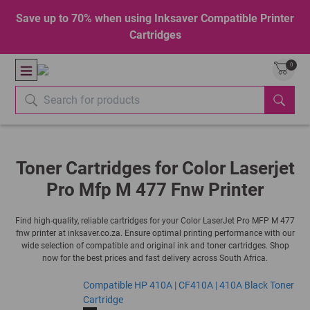
Save up to 70% when using Inksaver Compatible Printer
Cartridges
0
Toner Cartridges for Color Laserjet
Pro Mfp M 477 Fnw Printer
Find high-quality, reliable cartridges for your Color LaserJet Pro MFP M 477
fnw printer at inksaver.co.za. Ensure optimal printing performance with our
wide selection of compatible and original ink and toner cartridges. Shop
now for the best prices and fast delivery across South Africa.
Compatible HP 410A | CF410A | 410A Black Toner
Cartridge