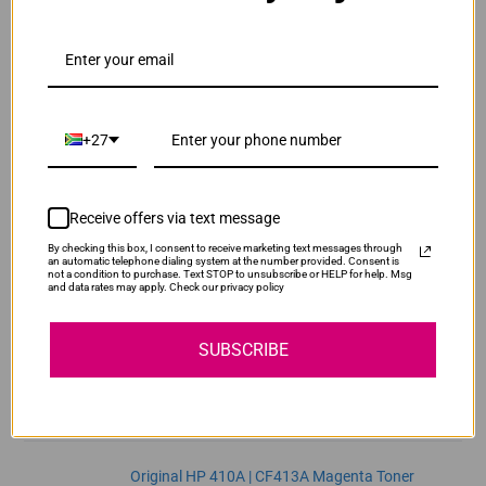
ADD TO CART
1
Original HP 410A | CF411A Cyan Toner Cartridge
R3,740.00
Our Price:
+27
CF411A
ADD TO CART
1
Receive offers via text message
By checking this box, I consent to receive marketing text messages through
Original HP 410A | CF412A Yellow Toner
an automatic telephone dialing system at the number provided. Consent is
not a condition to purchase. Text STOP to unsubscribe or HELP for help. Msg
Cartridge
and data rates may apply. Check our privacy policy
R3,740.00
CF412A
Our Price:
SUBSCRIBE
ADD TO CART
1
Original HP 410A | CF413A Magenta Toner