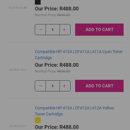
Our Price: R488.00
IS-CF410A-BK
Normal Price:
R650.00
ADD TO CART
1
Compatible HP 410A | CF411A | 411A Cyan Toner
Cartridge
Our Price: R488.00
IS-CF411A-C
Normal Price:
R650.00
ADD TO CART
1
Compatible HP 410A | CF412A | 412A Yellow
Toner Cartridge
Our Price: R488.00
IS-CF412A-Y