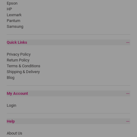
Epson
HP
Lexmark
Pantum
Samsung
Quick Links
Privacy Policy
Return Policy
Terms & Conditions
Shipping & Delivery
Blog
My Account
Login
Help
About Us