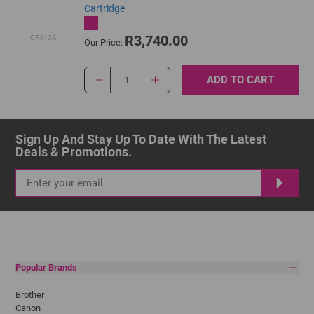
Cartridge
R3,740.00
CF413A
Our Price:
ADD TO CART
1
Sign Up And Stay Up To Date With The Latest 
Deals & Promotions.
Popular Brands
Brother
Canon