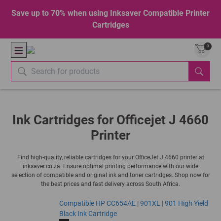
Save up to 70% when using Inksaver Compatible Printer
Cartridges
0
Ink Cartridges for Officejet J 4660
Printer
Find high-quality, reliable cartridges for your OfficeJet J 4660 printer at
inksaver.co.za. Ensure optimal printing performance with our wide
selection of compatible and original ink and toner cartridges. Shop now for
the best prices and fast delivery across South Africa.
Compatible HP CC654AE | 901XL | 901 High Yield
Black Ink Cartridge