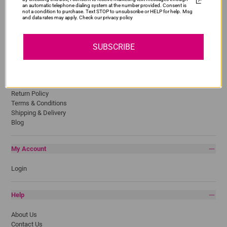
an automatic telephone dialing system at the number provided. Consent is
HP
not a condition to purchase. Text STOP to unsubscribe or HELP for help. Msg
and data rates may apply. Check our privacy policy
Lexmark
Pantum
Samsung
SUBSCRIBE
Quick Links
Privacy Policy
Return Policy
Terms & Conditions
Shipping & Delivery
Blog
My Account
Login
Help
About Us
Contact Us