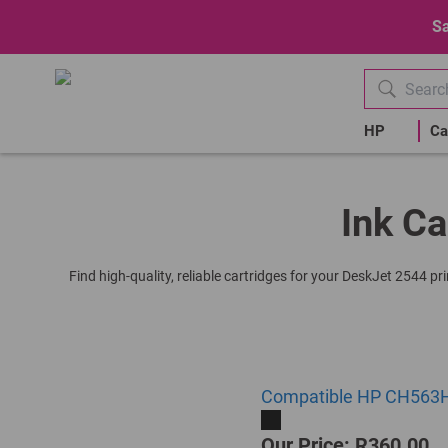
Sa
HP
Ca
Ink Ca
Find high-quality, reliable cartridges for your DeskJet 2544 p
Compatible HP CH563HE 
Our Price: R360.00