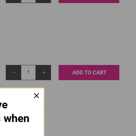
ADD TO CART
1
ve
s when