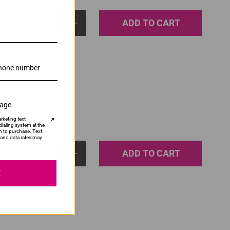
ADD TO CART
1
sage
rketing text
ialing system at the
n to purchase. Text
and data rates may
ADD TO CART
1
E