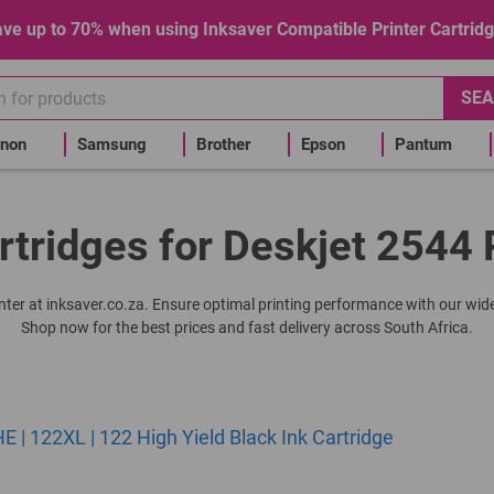
ve up to 70% when using Inksaver Compatible Printer Cartrid
SEA
non
Samsung
Brother
Epson
Pantum
rtridges for Deskjet 2544 
rinter at inksaver.co.za. Ensure optimal printing performance with our wide
Shop now for the best prices and fast delivery across South Africa.
| 122XL | 122 High Yield Black Ink Cartridge