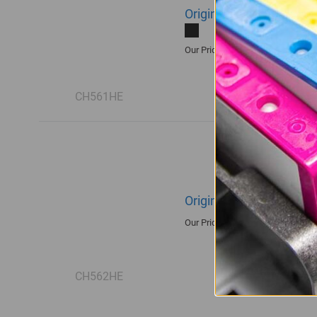
Original HP 122 | CH561
R430.00
Our Price:
CH561HE
Original HP 122 | CH562
R515.00
Our Price:
CH562HE