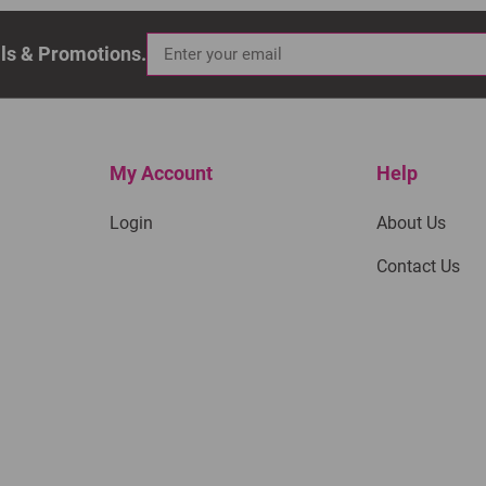
als & Promotions.
My Account
Help
Login
About Us
Contact Us