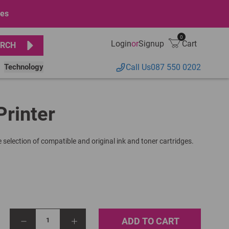
ges
0
Login
or
Signup
Cart
RCH
Technology
Call Us
087 550 0202
Printer
 selection of compatible and original ink and toner cartridges.
ADD TO CART
1