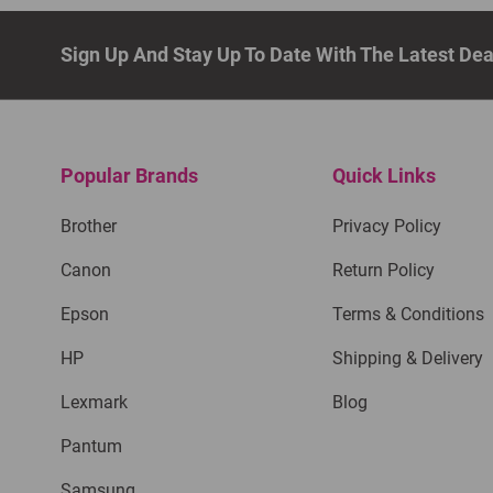
Sign Up And Stay Up To Date With The Latest De
Popular Brands
Quick Links
Brother
Privacy Policy
Canon
Return Policy
Epson
Terms & Conditions
HP
Shipping & Delivery
Lexmark
Blog
Pantum
Samsung