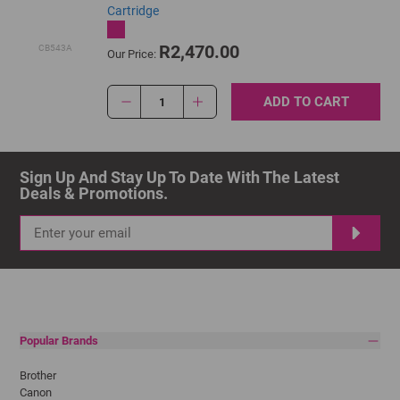
Cartridge
R2,470.00
CB543A
Our Price:
ADD TO CART
1
Sign Up And Stay Up To Date With The Latest 
Deals & Promotions.
Popular Brands
Brother
Canon