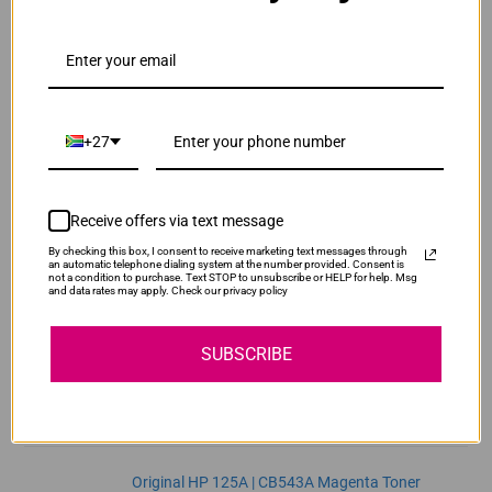
ADD TO CART
1
Original HP 125A | CB541A Cyan Toner Cartridge
R2,470.00
Our Price:
+27
CB541A
ADD TO CART
1
Receive offers via text message
By checking this box, I consent to receive marketing text messages through
Original HP 125A | CB542A Yellow Toner
an automatic telephone dialing system at the number provided. Consent is
not a condition to purchase. Text STOP to unsubscribe or HELP for help. Msg
Cartridge
and data rates may apply. Check our privacy policy
R2,470.00
CB542A
Our Price:
SUBSCRIBE
ADD TO CART
1
Original HP 125A | CB543A Magenta Toner