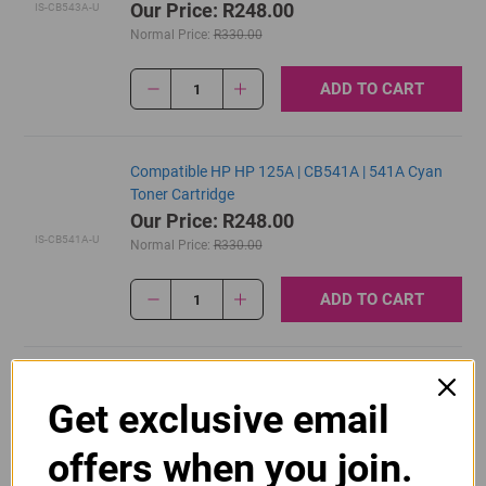
Our Price: R248.00
IS-CB543A-U
Normal Price:
R330.00
ADD TO CART
1
Compatible HP HP 125A | CB541A | 541A Cyan
Toner Cartridge
Our Price: R248.00
IS-CB541A-U
Normal Price:
R330.00
ADD TO CART
1
Original HP 125A | CB540A Black Toner Cartridge
Get exclusive email
R2,700.00
Our Price:
CB540A
offers when you join.