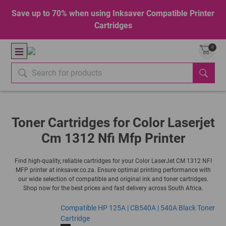
Save up to 70% when using Inksaver Compatible Printer
Cartridges
0
Toner Cartridges for Color Laserjet
Cm 1312 Nfi Mfp Printer
Find high-quality, reliable cartridges for your Color LaserJet CM 1312 NFI
MFP printer at inksaver.co.za. Ensure optimal printing performance with
our wide selection of compatible and original ink and toner cartridges.
Shop now for the best prices and fast delivery across South Africa.
Compatible HP 125A | CB540A | 540A Black Toner
Cartridge