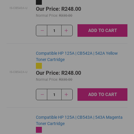
Our Price: R248.00
IS-CB540A-U
Normal Price:
R330.00
ADD TO CART
1
Compatible HP 125A | CB542A | 542A Yellow
Toner Cartridge
Our Price: R248.00
IS-CB542A-U
Normal Price:
R330.00
ADD TO CART
1
Compatible HP 125A | CB543A | 543A Magenta
Toner Cartridge