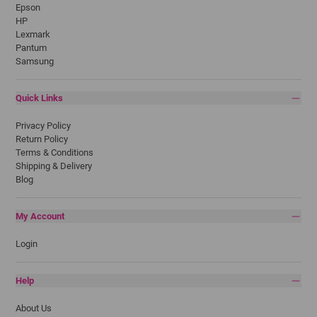
Epson
HP
Lexmark
Pantum
Samsung
Quick Links
Privacy Policy
Return Policy
Terms & Conditions
Shipping & Delivery
Blog
My Account
Login
Help
About Us