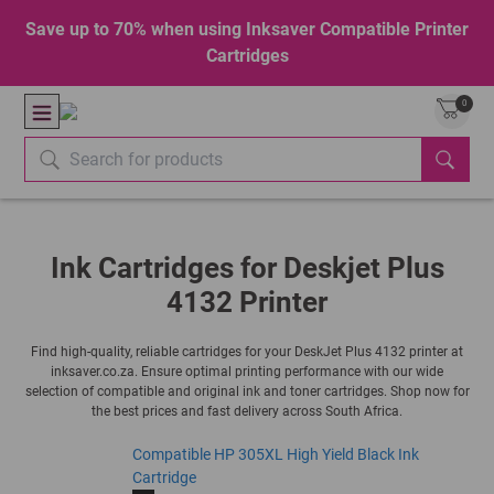
Save up to 70% when using Inksaver Compatible Printer
Cartridges
0
Ink Cartridges for Deskjet Plus
4132 Printer
Find high-quality, reliable cartridges for your DeskJet Plus 4132 printer at
inksaver.co.za. Ensure optimal printing performance with our wide
selection of compatible and original ink and toner cartridges. Shop now for
the best prices and fast delivery across South Africa.
Compatible HP 305XL High Yield Black Ink
Cartridge