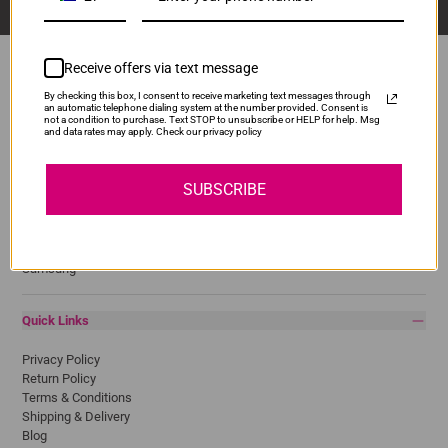
Receive offers via text message
By checking this box, I consent to receive marketing text messages through
an automatic telephone dialing system at the number provided. Consent is
Popular Brands
not a condition to purchase. Text STOP to unsubscribe or HELP for help. Msg
and data rates may apply. Check our privacy policy
Brother
Canon
SUBSCRIBE
Epson
HP
Lexmark
Pantum
Samsung
Quick Links
Privacy Policy
Return Policy
Terms & Conditions
Shipping & Delivery
Blog