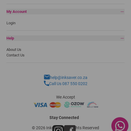
My Account
Login
Help
About Us
Contact Us
help@inksaver.co.za
Call Us 087 550 0202
We Accept
Stay Connected
© 2026 Inksaver - All Rights Reserved