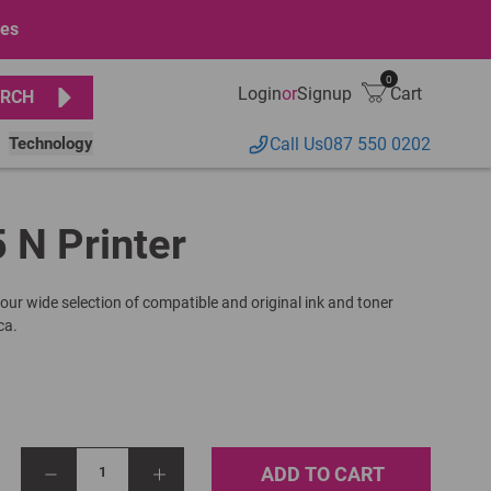
ges
0
Login
or
Signup
Cart
RCH
Technology
Call Us
087 550 0202
 N Printer
 our wide selection of compatible and original ink and toner
ca.
ADD TO CART
1