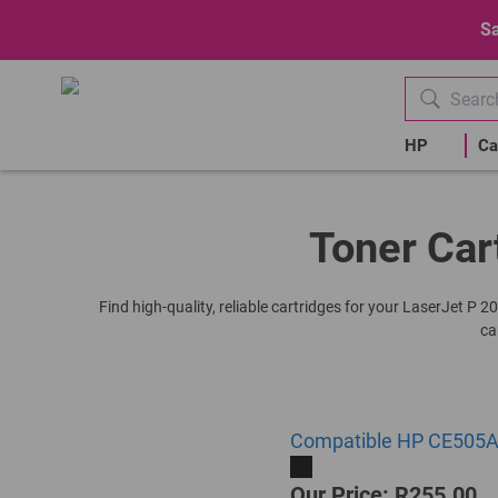
Sa
HP
Ca
Toner Car
Find high-quality, reliable cartridges for your LaserJet P 
ca
Compatible HP CE505A |
Our Price: R255.00