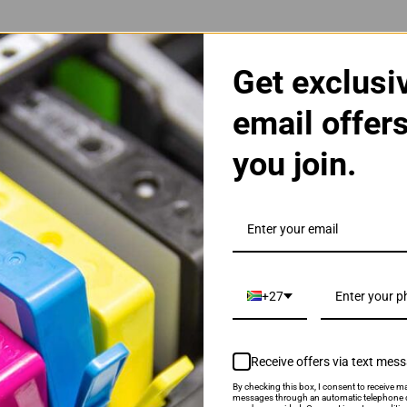
Get exclusi
email offer
you join.
5A Black Toner Cartridge
+27
Receive offers via text mes
By checking this box, I consent to receive ma
als & Promotions.
messages through an automatic telephone d