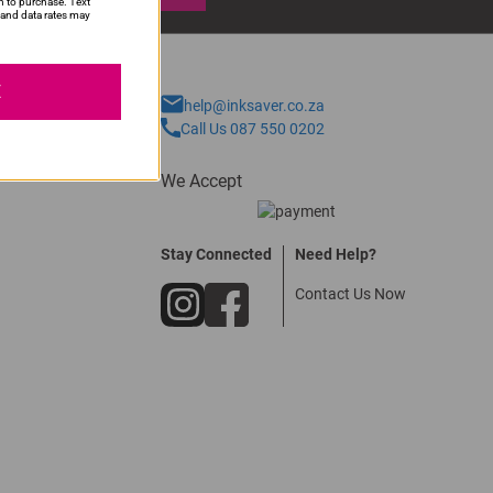
n to purchase. Text
and data rates may
E
help@inksaver.co.za
Call Us 087 550 0202
We Accept
Stay Connected
Need Help?
Contact Us Now