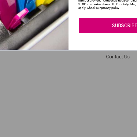
number provided. Consent is not a conditio
STOP to unsubscribe or HELP for help. Msg 
apply. Check our privacy policy
SUBSCRIB
My Account
Help
Login
About Us
Contact Us