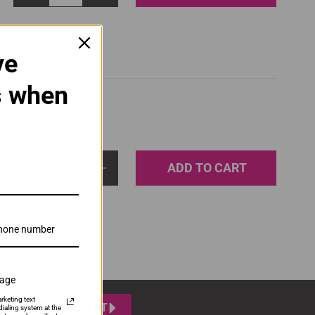
ve
s when
ADD TO CART
1
sage
rketing text
SUBMIT
ialing system at the