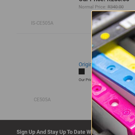
Normal Price:
R340.00
IS-CE505A
Original HP 05A | CE50
R3,005.00
Our Price:
CE505A
Sign Up And Stay Up To Date With The Latest De