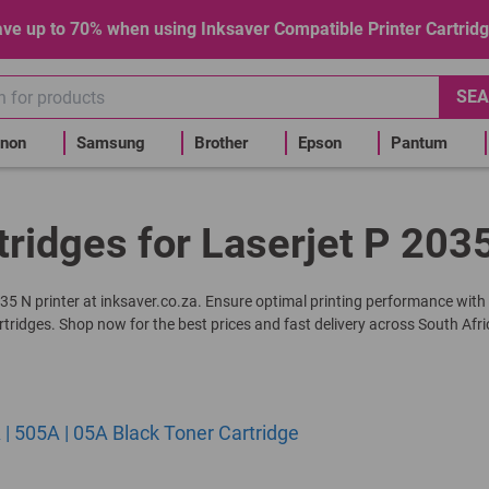
ve up to 70% when using Inksaver Compatible Printer Cartrid
SEA
non
Samsung
Brother
Epson
Pantum
tridges for Laserjet P 2035
2035 N printer at inksaver.co.za. Ensure optimal printing performance with
rtridges. Shop now for the best prices and fast delivery across South Afri
 505A | 05A Black Toner Cartridge