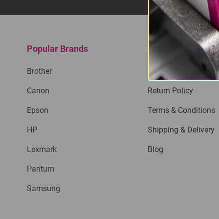
Popular Brands
Quick Links
Brother
Privacy Policy
Canon
Return Policy
Epson
Terms & Conditions
HP
Shipping & Delivery
Lexmark
Blog
Pantum
Samsung