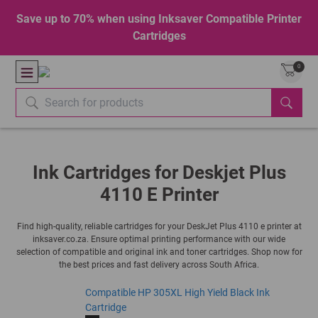
Save up to 70% when using Inksaver Compatible Printer
Cartridges
0
Ink Cartridges for Deskjet Plus
4110 E Printer
Find high-quality, reliable cartridges for your DeskJet Plus 4110 e printer at
inksaver.co.za. Ensure optimal printing performance with our wide
selection of compatible and original ink and toner cartridges. Shop now for
the best prices and fast delivery across South Africa.
Compatible HP 305XL High Yield Black Ink
Cartridge