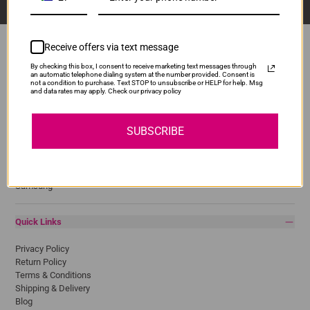
Receive offers via text message
By checking this box, I consent to receive marketing text messages through
an automatic telephone dialing system at the number provided. Consent is
Popular Brands
not a condition to purchase. Text STOP to unsubscribe or HELP for help. Msg
and data rates may apply. Check our privacy policy
Brother
Canon
SUBSCRIBE
Epson
HP
Lexmark
Pantum
Samsung
Quick Links
Privacy Policy
Return Policy
Terms & Conditions
Shipping & Delivery
Blog