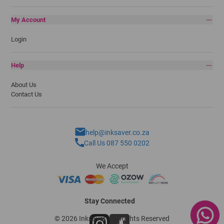
My Account
Login
Help
About Us
Contact Us
help@inksaver.co.za
Call Us 087 550 0202
We Accept
Stay Connected
© 2026 Inksaver - All Rights Reserved