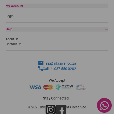
My Account
Login
Help
About Us
Contact Us
help@inksaver.co.za
Call Us 087 550 0202
We Accept
Stay Connected
© 2026 Inksaver - All Rights Reserved