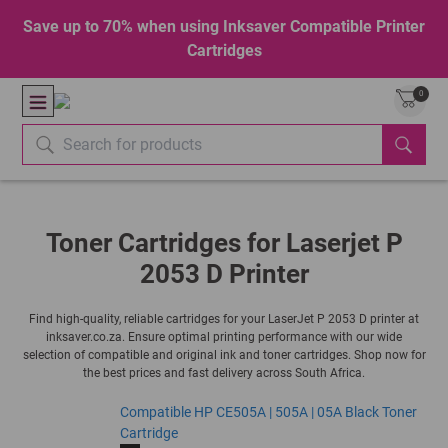
Save up to 70% when using Inksaver Compatible Printer
Cartridges
0
Toner Cartridges for Laserjet P
2053 D Printer
Find high-quality, reliable cartridges for your LaserJet P 2053 D printer at
inksaver.co.za. Ensure optimal printing performance with our wide
selection of compatible and original ink and toner cartridges. Shop now for
the best prices and fast delivery across South Africa.
Compatible HP CE505A | 505A | 05A Black Toner
Cartridge