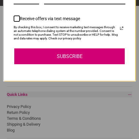
Receive offers via text message
By checking this box, I consent to receive marketing text messages through
Popular Brands
an automatic telephone dialing system at the number provided. Consent is
not a condition to purchase. Text STOP to unsubscribe or HELP for help. Msg
and data rates may apply. Check our privacy policy
Brother
Canon
Epson
SUBSCRIBE
HP
Lexmark
Pantum
Samsung
Quick Links
Privacy Policy
Return Policy
Terms & Conditions
Shipping & Delivery
Blog