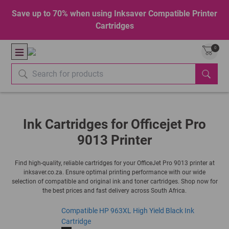
Save up to 70% when using Inksaver Compatible Printer
Cartridges
0
Ink Cartridges for Officejet Pro
9013 Printer
Find high-quality, reliable cartridges for your OfficeJet Pro 9013 printer at
inksaver.co.za. Ensure optimal printing performance with our wide
selection of compatible and original ink and toner cartridges. Shop now for
the best prices and fast delivery across South Africa.
Compatible HP 963XL High Yield Black Ink
Cartridge