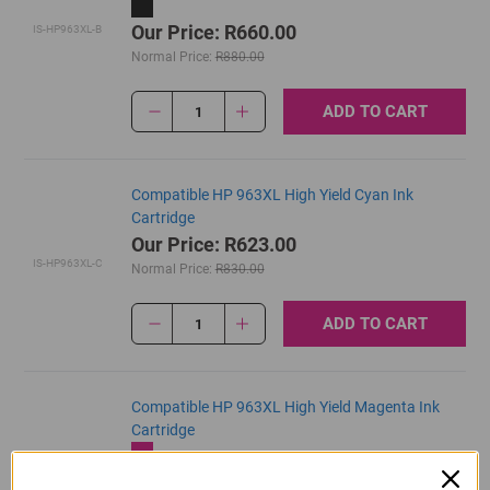
Our Price: R660.00
IS-HP963XL-B
Normal Price:
R880.00
ADD TO CART
1
Compatible HP 963XL High Yield Cyan Ink
Cartridge
Our Price: R623.00
IS-HP963XL-C
Normal Price:
R830.00
ADD TO CART
1
Compatible HP 963XL High Yield Magenta Ink
Cartridge
Our Price: R623.00
IS-HP963XL-M