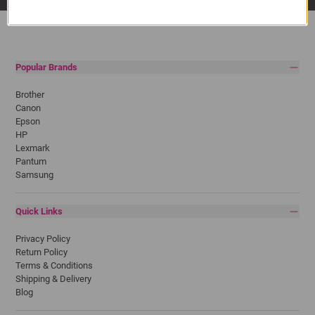
Popular Brands
Brother
Canon
Epson
HP
Lexmark
Pantum
Samsung
Quick Links
Privacy Policy
Return Policy
Terms & Conditions
Shipping & Delivery
Blog