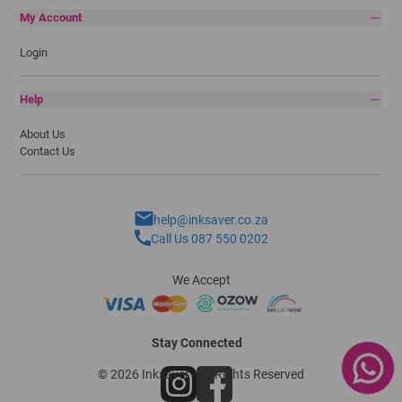
My Account
Login
Help
About Us
Contact Us
help@inksaver.co.za
Call Us 087 550 0202
We Accept
Stay Connected
© 2026 Inksaver - All Rights Reserved