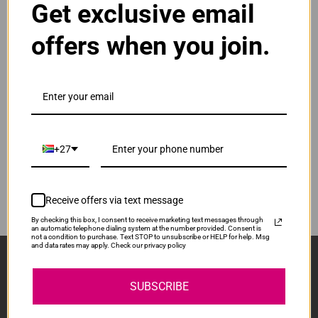
Get exclusive email
Normal Price:
R830.00
offers when you join.
ADD TO CART
1
Compatible HP 963XL High Yield Yellow Ink
Cartridge
Our Price: R623.00
IS-HP963XL-Y
+27
Normal Price:
R830.00
ADD TO CART
1
Receive offers via text message
By checking this box, I consent to receive marketing text messages through
an automatic telephone dialing system at the number provided. Consent is
not a condition to purchase. Text STOP to unsubscribe or HELP for help. Msg
and data rates may apply. Check our privacy policy
Sign Up And Stay Up To Date With The Latest 
Deals & Promotions.
SUBSCRIBE