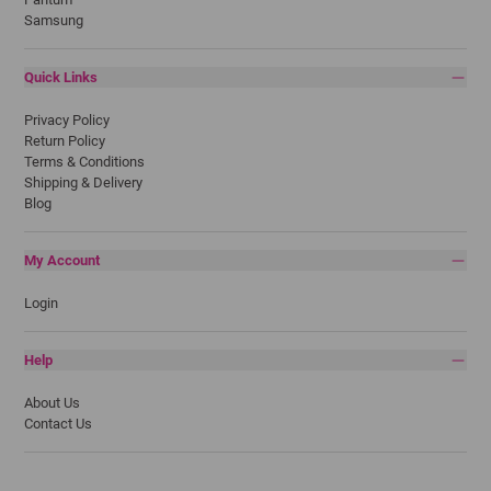
Samsung
Quick Links
Privacy Policy
Return Policy
Terms & Conditions
Shipping & Delivery
Blog
My Account
Login
Help
About Us
Contact Us