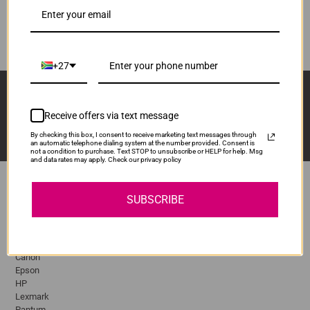
Q2612A
ADD TO CART
1
+27
Sign Up And Stay Up To Date With The Latest 
Deals & Promotions.
Receive offers via text message
By checking this box, I consent to receive marketing text messages through
an automatic telephone dialing system at the number provided. Consent is
not a condition to purchase. Text STOP to unsubscribe or HELP for help. Msg
and data rates may apply. Check our privacy policy
SUBSCRIBE
Popular Brands
Brother
Canon
Epson
HP
Lexmark
Pantum