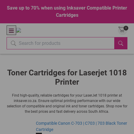
Save up to 70% when using Inksaver Compatible Printer
Cartridges
0
Toner Cartridges for Laserjet 1018
Printer
Find high-quality, reliable cartridges for your LaserJet 1018 printer at
inksaver.co.za. Ensure optimal printing performance with our wide
selection of compatible and original ink and toner cartridges. Shop now for
the best prices and fast delivery across South Africa.
Compatible Canon C-703 | C703 | 703 Black Toner
Cartridge