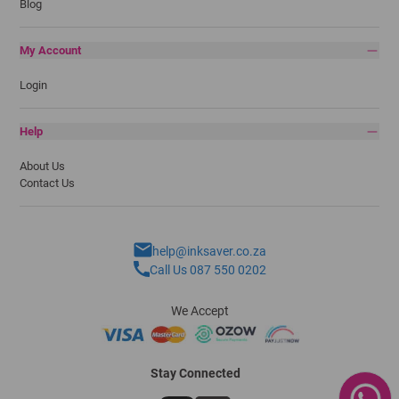
Blog
My Account
Login
Help
About Us
Contact Us
help@inksaver.co.za
Call Us 087 550 0202
We Accept
Stay Connected