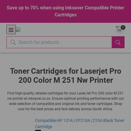
Save up to 70% when using Inksaver Compatible Printer
Cartridges
0
Toner Cartridges for Laserjet Pro
200 Color M 251 Nw Printer
Find high-quality, reliable cartridges for your LaserJet Pro 200 color M 251
nw printer at inksaver.co.za. Ensure optimal printing performance with our
wide selection of compatible and original ink and toner cartridges. Shop
now for the best prices and fast delivery across South Africa.
Compatible HP 131A | CF210A | 210A Black Toner
Cartridge