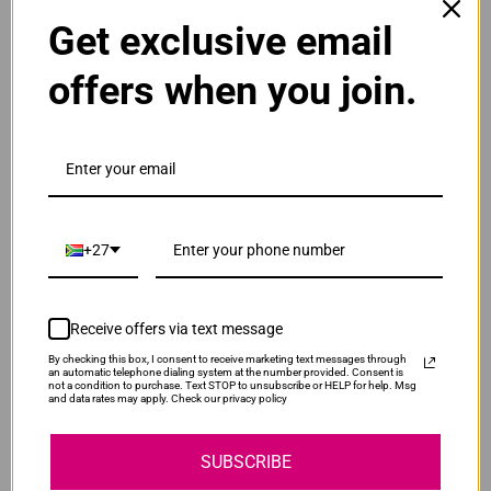
ADD TO CART
1
Get exclusive email
offers when you join.
Original HP 131A | CF211A Cyan Toner Cartridge
R2,895.00
Our Price:
CF211A
ADD TO CART
1
+27
Original HP 131A | CF212A Yellow Toner
Cartridge
Receive offers via text message
R2,895.00
CF212A
Our Price:
By checking this box, I consent to receive marketing text messages through
an automatic telephone dialing system at the number provided. Consent is
not a condition to purchase. Text STOP to unsubscribe or HELP for help. Msg
ADD TO CART
1
and data rates may apply. Check our privacy policy
SUBSCRIBE
Original HP 131A | CF213A Magenta Toner