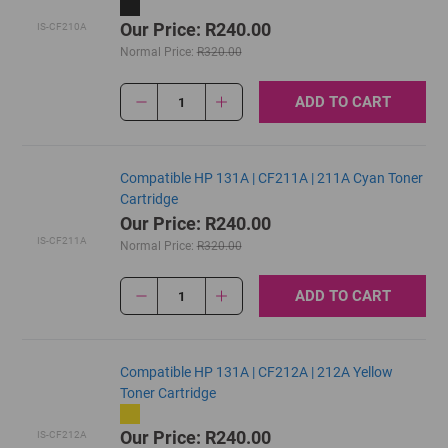
Our Price: R240.00
IS-CF210A
Normal Price:
R320.00
ADD TO CART
1
Compatible HP 131A | CF211A | 211A Cyan Toner
Cartridge
Our Price: R240.00
IS-CF211A
Normal Price:
R320.00
ADD TO CART
1
Compatible HP 131A | CF212A | 212A Yellow
Toner Cartridge
Our Price: R240.00
IS-CF212A