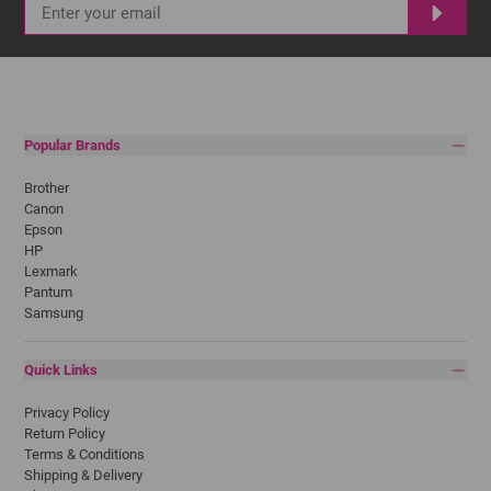
Popular Brands
Brother
Canon
Epson
HP
Lexmark
Pantum
Samsung
Quick Links
Privacy Policy
Return Policy
Terms & Conditions
Shipping & Delivery