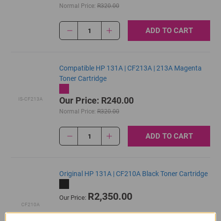
Normal Price:
R320.00
ADD TO CART
1
Compatible HP 131A | CF213A | 213A Magenta
Toner Cartridge
Our Price: R240.00
IS-CF213A
Normal Price:
R320.00
ADD TO CART
1
Original HP 131A | CF210A Black Toner Cartridge
R2,350.00
Our Price:
CF210A