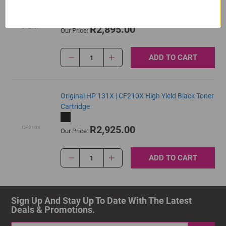
Cartridge
R2,895.00
CF213A
Our Price:
ADD TO CART
1
Original HP 131X | CF210X High Yield Black Toner
Cartridge
R2,925.00
CF210X
Our Price:
ADD TO CART
1
Sign Up And Stay Up To Date With The Latest 
Deals & Promotions.