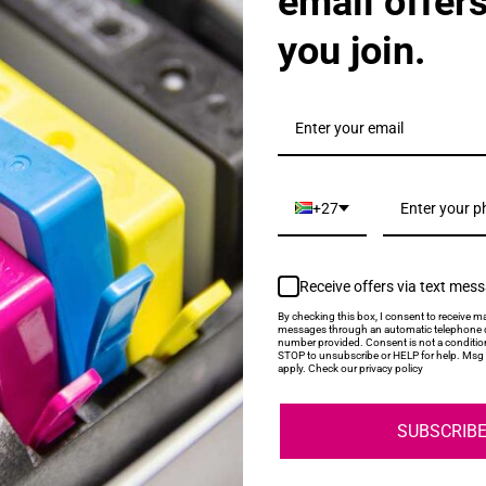
email offer
you join.
25AE High Yield Black Ink Cartridge
+27
Receive offers via text mes
By checking this box, I consent to receive ma
messages through an automatic telephone d
number provided. Consent is not a conditio
STOP to unsubscribe or HELP for help. Msg 
626AE High Yield Cyan Ink Cartridge
apply. Check our privacy policy
SUBSCRIB