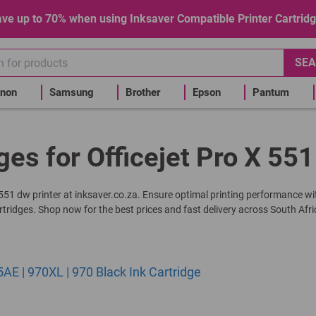
ve up to 70% when using Inksaver Compatible Printer Cartrid
SEA
non
Samsung
Brother
Epson
Pantum
ges for Officejet Pro X 55
 X 551 dw printer at inksaver.co.za. Ensure optimal printing performance wi
rtridges. Shop now for the best prices and fast delivery across South Afri
 | 970XL | 970 Black Ink Cartridge