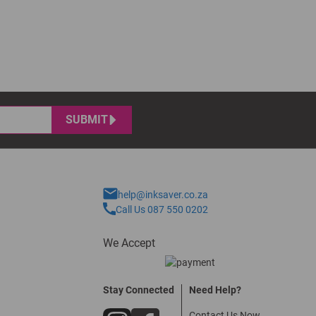
SUBMIT
help@inksaver.co.za
Call Us 087 550 0202
We Accept
Stay Connected
Need Help?
Contact Us Now