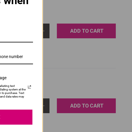
s when
ADD TO CART
1
sage
rketing text
ialing system at the
n to purchase. Text
and data rates may
ADD TO CART
1
E