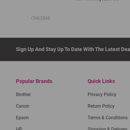
CN628AE
Sign Up And Stay Up To Date With The Latest De
Popular Brands
Quick Links
Brother
Privacy Policy
Canon
Return Policy
Epson
Terms & Conditions
HP
Shipping & Delivery