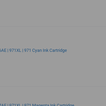
E | 971XL | 971 Cyan Ink Cartridge
E | 971XL | 971 Magenta Ink Cartridge