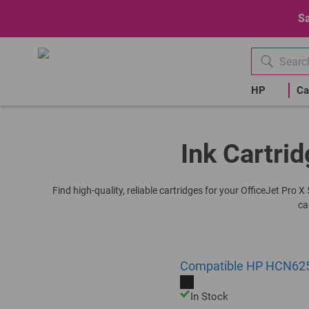
Sa
HP
Ca
Ink Cartrid
Find high-quality, reliable cartridges for your OfficeJet Pro
ca
Compatible HP HCN625AE
In Stock