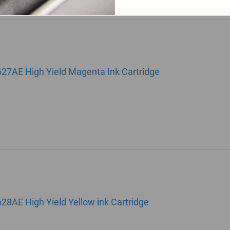
627AE High Yield Magenta Ink Cartridge
28AE High Yield Yellow ink Cartridge