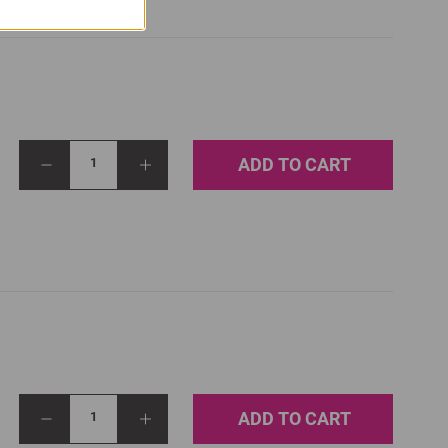
ADD TO CART
1
ADD TO CART
1