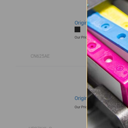
Original HP 970XL | CN6
R3,590.00
Our Price:
CN625AE
Original HP 971XL | CN
R3,360.00
Our Price: