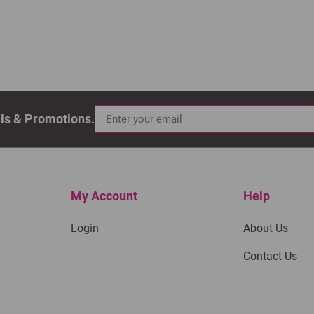
als & Promotions.
My Account
Help
Login
About Us
Contact Us