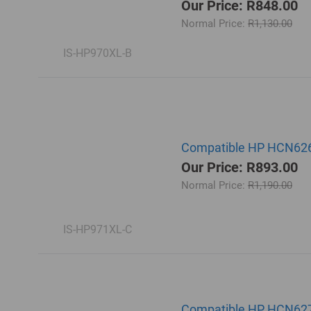
Our Price: R848.00
Normal Price:
R1,130.00
IS-HP970XL-B
Compatible HP HCN626A
Our Price: R893.00
Normal Price:
R1,190.00
IS-HP971XL-C
Compatible HP HCN627A