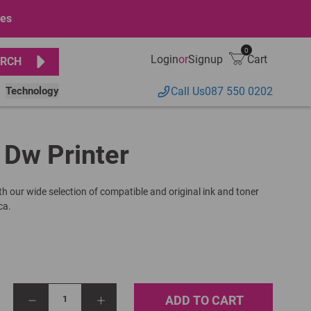
ges
0
Login
or
Signup
Cart
RCH
Technology
Call Us
087 550 0202
1 Dw Printer
th our wide selection of compatible and original ink and toner
ca.
ADD TO CART
1