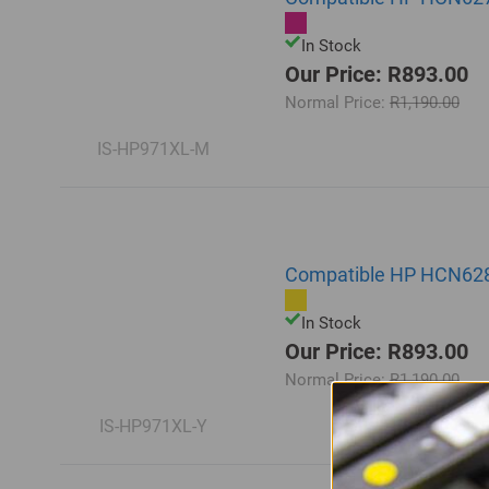
In Stock
Our Price: R893.00
Normal Price:
R1,190.00
IS-HP971XL-M
Compatible HP HCN628AE
In Stock
Our Price: R893.00
Normal Price:
R1,190.00
IS-HP971XL-Y