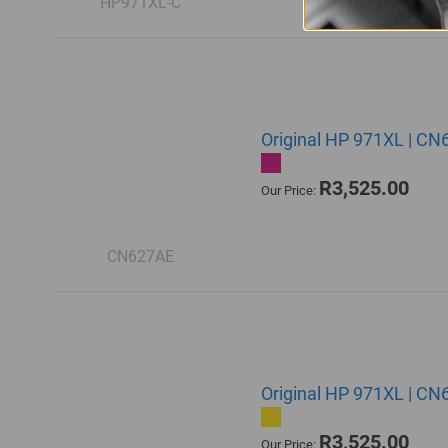
HP971XL-C
Original HP 971XL | CN
R3,525.00
Our Price:
CN627AE
Original HP 971XL | CN6
R3,525.00
Our Price: