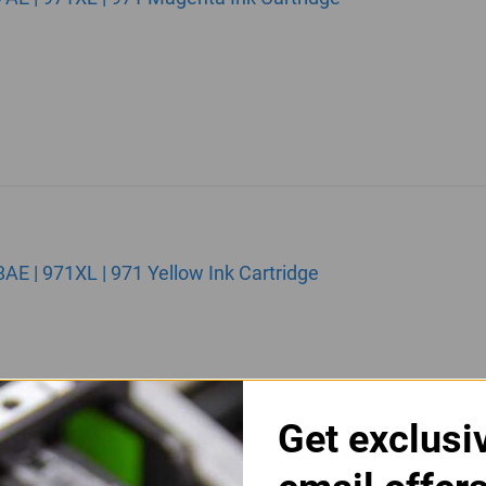
 | 971XL | 971 Yellow Ink Cartridge
Get exclusi