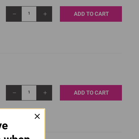
ADD TO CART
1
ADD TO CART
1
ve