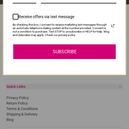
Receive offers via text message
By checking this box, I consent to receive marketing text messages through
Popular Brands
an automatic telephone dialing system at the number provided. Consent is
not a condition to purchase. Text STOP to unsubscribe or HELP for help. Msg
and data rates may apply. Check our privacy policy
Brother
Canon
Epson
SUBSCRIBE
HP
Lexmark
Pantum
Samsung
Quick Links
Privacy Policy
Return Policy
Terms & Conditions
Shipping & Delivery
Blog