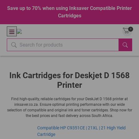
Save up to 70% when using Inksaver Compatible Printer
Cartridges
0
Ink Cartridges for Deskjet D 1568
Printer
Find high-quality, reliable cartridges for your DeskJet D 1568 printer at
inksaver.co.za. Ensure optimal printing performance with our wide
selection of compatible and original ink and toner cartridges. Shop now for
the best prices and fast delivery across South Africa.
Compatible HP C9351CE | 21XL | 21 High Yield
Cartridge