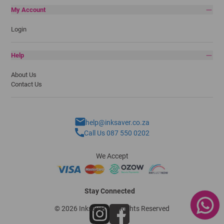
My Account
Login
Help
About Us
Contact Us
help@inksaver.co.za
Call Us 087 550 0202
We Accept
Stay Connected
© 2026 Inksaver - All Rights Reserved