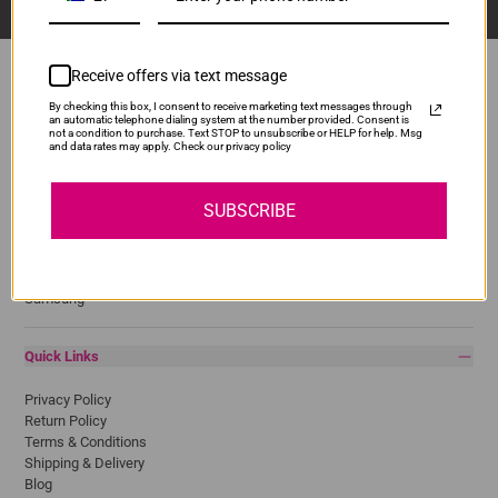
Receive offers via text message
By checking this box, I consent to receive marketing text messages through
an automatic telephone dialing system at the number provided. Consent is
Popular Brands
not a condition to purchase. Text STOP to unsubscribe or HELP for help. Msg
and data rates may apply. Check our privacy policy
Brother
Canon
SUBSCRIBE
Epson
HP
Lexmark
Pantum
Samsung
Quick Links
Privacy Policy
Return Policy
Terms & Conditions
Shipping & Delivery
Blog