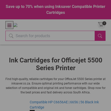
Save up to 70% when using Inksaver Compatible Printer
Cartridges
0
Ink Cartridges for Officejet 5500
Series Printer
Find high-quality, reliable cartridges for your OfficeJet 5500 Series printer at
inksaver.co.za. Ensure optimal printing performance with our wide
selection of compatible and original ink and toner cartridges. Shop now for
the best prices and fast delivery across South Africa.
Compatible HP C6656AE | 6656 | 56 Black Ink
Cartridge