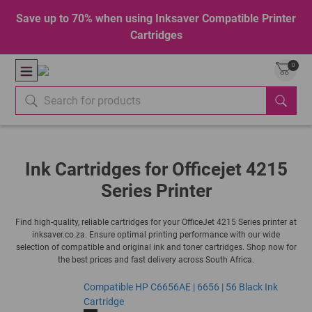
Save up to 70% when using Inksaver Compatible Printer
Cartridges
0
Ink Cartridges for Officejet 4215
Series Printer
Find high-quality, reliable cartridges for your OfficeJet 4215 Series printer at
inksaver.co.za. Ensure optimal printing performance with our wide
selection of compatible and original ink and toner cartridges. Shop now for
the best prices and fast delivery across South Africa.
Compatible HP C6656AE | 6656 | 56 Black Ink
Cartridge