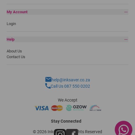
My Account
Login
Help
About Us
Contact Us
help@inksaver.co.za
Call Us 087 550 0202
We Accept
Stay Connected
© 2026 Inksaver - All Rights Reserved