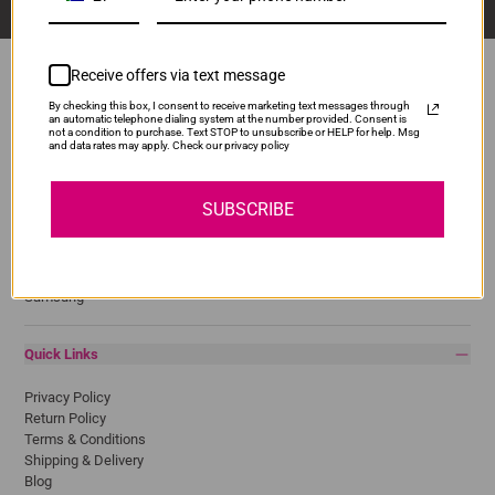
Receive offers via text message
By checking this box, I consent to receive marketing text messages through
an automatic telephone dialing system at the number provided. Consent is
Popular Brands
not a condition to purchase. Text STOP to unsubscribe or HELP for help. Msg
and data rates may apply. Check our privacy policy
Brother
Canon
SUBSCRIBE
Epson
HP
Lexmark
Pantum
Samsung
Quick Links
Privacy Policy
Return Policy
Terms & Conditions
Shipping & Delivery
Blog