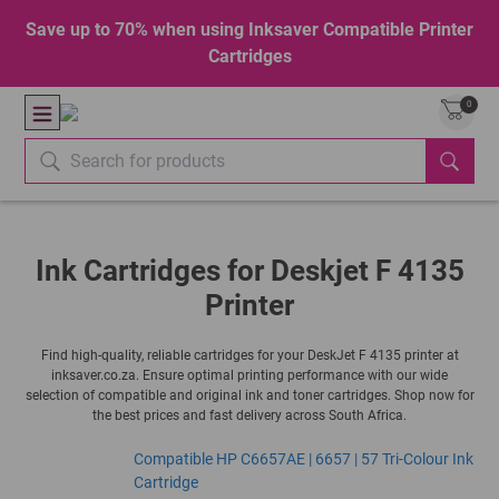
Save up to 70% when using Inksaver Compatible Printer
Cartridges
0
Ink Cartridges for Deskjet F 4135
Printer
Find high-quality, reliable cartridges for your DeskJet F 4135 printer at
inksaver.co.za. Ensure optimal printing performance with our wide
selection of compatible and original ink and toner cartridges. Shop now for
the best prices and fast delivery across South Africa.
Compatible HP C6657AE | 6657 | 57 Tri-Colour Ink
Cartridge