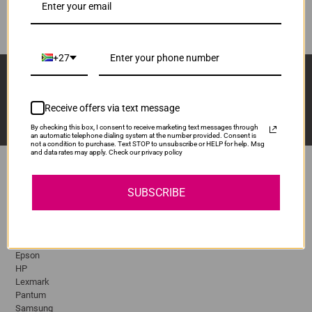
ADD TO CART
1
+27
Sign Up And Stay Up To Date With The Latest 
Deals & Promotions.
Receive offers via text message
By checking this box, I consent to receive marketing text messages through
an automatic telephone dialing system at the number provided. Consent is
not a condition to purchase. Text STOP to unsubscribe or HELP for help. Msg
and data rates may apply. Check our privacy policy
SUBSCRIBE
Popular Brands
Brother
Canon
Epson
HP
Lexmark
Pantum
Samsung