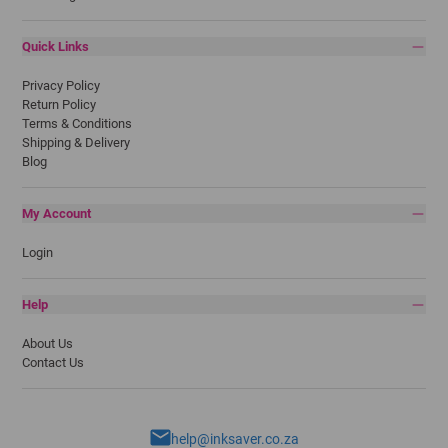
Quick Links
Privacy Policy
Return Policy
Terms & Conditions
Shipping & Delivery
Blog
My Account
Login
Help
About Us
Contact Us
help@inksaver.co.za