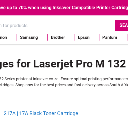
ve up to 70% when using Inksaver Compatible Printer Cartrid
SEA
non
Samsung
Brother
Epson
Pantum
ges for Laserjet Pro M 132 
132 Series printer at inksaver.co.za. Ensure optimal printing performance 
rtridges. Shop now for the best prices and fast delivery across South Afri
 217A | 17A Black Toner Cartridge