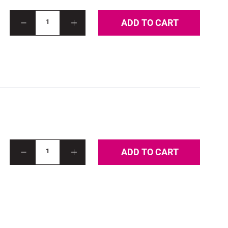
ADD TO CART
1
ADD TO CART
1