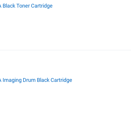
 Black Toner Cartridge
A Imaging Drum Black Cartridge