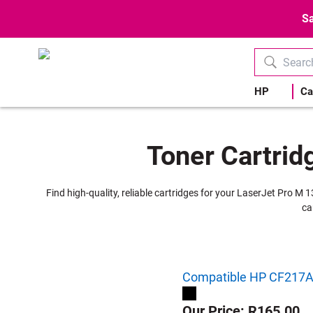
Sa
HP
Ca
Toner Cartrid
Find high-quality, reliable cartridges for your LaserJet Pro M 
ca
Compatible HP CF217A |
Our Price: R165.00