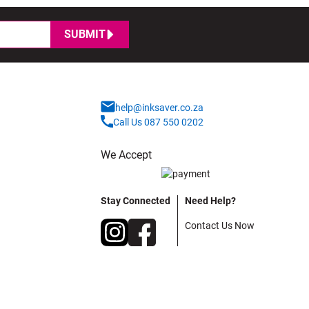
SUBMIT
help@inksaver.co.za
Call Us 087 550 0202
We Accept
Stay Connected
Need Help?
Contact Us Now