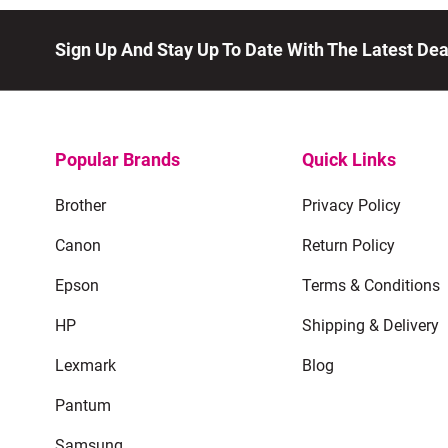
Sign Up And Stay Up To Date With The Latest De
Popular Brands
Quick Links
Brother
Privacy Policy
Canon
Return Policy
Epson
Terms & Conditions
HP
Shipping & Delivery
Lexmark
Blog
Pantum
Samsung