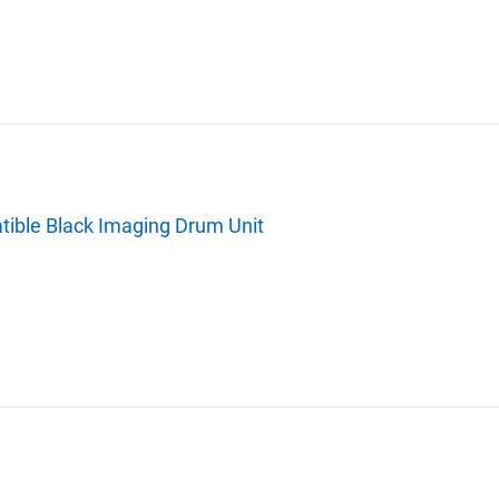
ble Black Imaging Drum Unit