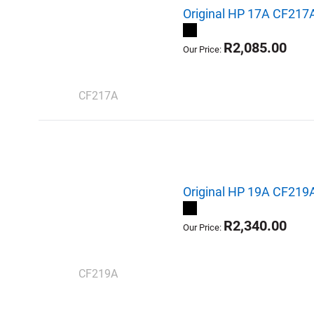
Original HP 17A CF217A
R2,085.00
Our Price:
CF217A
Original HP 19A CF219
R2,340.00
Our Price:
CF219A