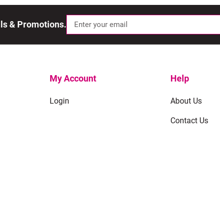
als & Promotions.
My Account
Help
Login
About Us
Contact Us