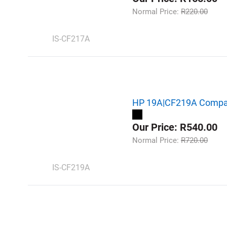
Normal Price:
R220.00
IS-CF217A
HP 19A|CF219A Compati
Our Price: R540.00
Normal Price:
R720.00
IS-CF219A