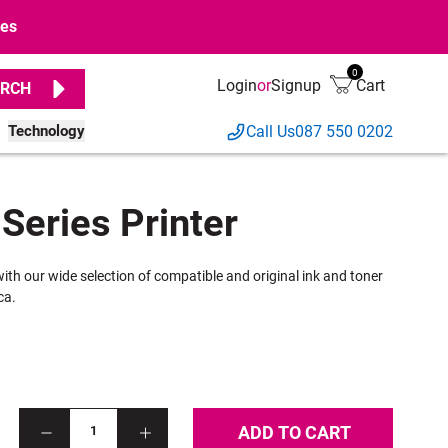
ges
0
Login
or
Signup
Cart
RCH
Technology
Call Us
087 550 0202
Series Printer
with our wide selection of compatible and original ink and toner
ca.
ADD TO CART
1