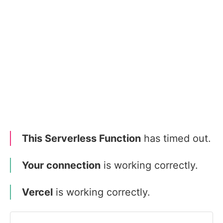
This Serverless Function
has timed out.
Your connection
is working correctly.
Vercel
is working correctly.