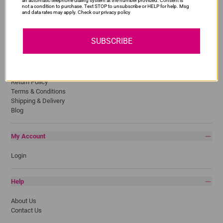
an automatic telephone dialing system at the number provided. Consent is
not a condition to purchase. Text STOP to unsubscribe or HELP for help. Msg
Lexmark
and data rates may apply. Check our privacy policy
Pantum
Samsung
SUBSCRIBE
Quick Links
Privacy Policy
Return Policy
Terms & Conditions
Shipping & Delivery
Blog
My Account
Login
Help
About Us
Contact Us