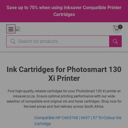
Save up to 70% when using Inksaver Compatible Printer
Cartridges
0
Ink Cartridges for Photosmart 130
Xi Printer
Find high-quality, reliable cartridges for your PhotoSmart 130 XI printer at
inksaver.co.za. Ensure optimal printing performance with our wide
selection of compatible and original ink and toner cartridges. Shop now for
the best prices and fast delivery across South Africa.
Compatible HP C6657AE | 6657 | 57 Tri-Colour Ink
Cartridge