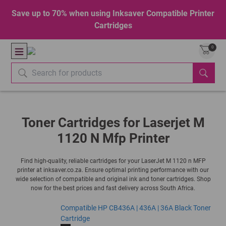
Save up to 70% when using Inksaver Compatible Printer
Cartridges
0
Toner Cartridges for Laserjet M
1120 N Mfp Printer
Find high-quality, reliable cartridges for your LaserJet M 1120 n MFP
printer at inksaver.co.za. Ensure optimal printing performance with our
wide selection of compatible and original ink and toner cartridges. Shop
now for the best prices and fast delivery across South Africa.
Compatible HP CB436A | 436A | 36A Black Toner
Cartridge