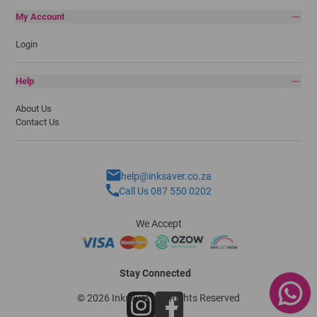
My Account
Login
Help
About Us
Contact Us
help@inksaver.co.za
Call Us 087 550 0202
We Accept
Stay Connected
© 2026 Inksaver - All Rights Reserved