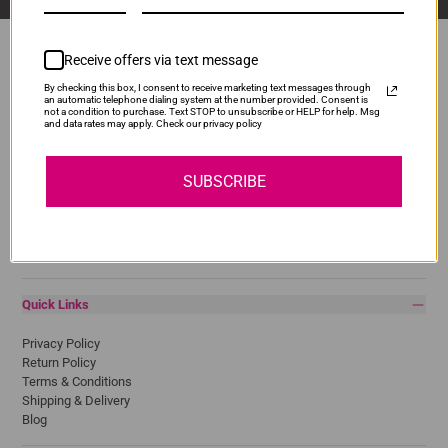
Receive offers via text message
By checking this box, I consent to receive marketing text messages through
Popular Brands
an automatic telephone dialing system at the number provided. Consent is
not a condition to purchase. Text STOP to unsubscribe or HELP for help. Msg
and data rates may apply. Check our privacy policy
Brother
Canon
Epson
SUBSCRIBE
HP
Lexmark
Pantum
Samsung
Quick Links
Privacy Policy
Return Policy
Terms & Conditions
Shipping & Delivery
Blog