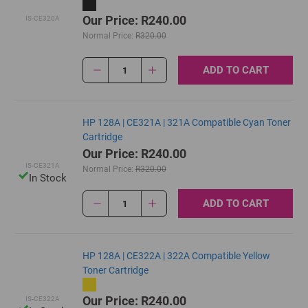
Our Price: R240.00
IS-CE320A
Normal Price:
R320.00
ADD TO CART
1
HP 128A | CE321A | 321A Compatible Cyan Toner
Cartridge
Our Price: R240.00
IS-CE321A
Normal Price:
R320.00
In Stock
ADD TO CART
1
HP 128A | CE322A | 322A Compatible Yellow
Toner Cartridge
Our Price: R240.00
IS-CE322A