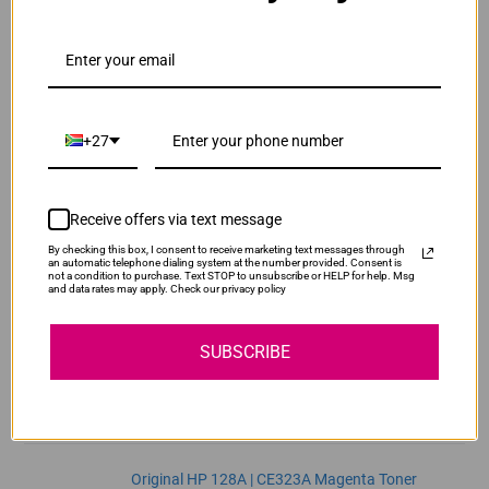
ADD TO CART
1
Original HP 128A | CE321A Cyan Toner Cartridge
R2,300.00
Our Price:
+27
CE321A
ADD TO CART
1
Receive offers via text message
By checking this box, I consent to receive marketing text messages through
Original HP 128A | CE322A Yellow Toner
an automatic telephone dialing system at the number provided. Consent is
not a condition to purchase. Text STOP to unsubscribe or HELP for help. Msg
Cartridge
and data rates may apply. Check our privacy policy
R2,300.00
CE322A
Our Price:
SUBSCRIBE
ADD TO CART
1
Original HP 128A | CE323A Magenta Toner