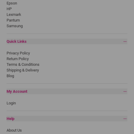
Epson
HP
Lexmark
Pantum
Samsung
Quick Links
Privacy Policy
Return Policy
Terms & Conditions
Shipping & Delivery
Blog
My Account
Login
Help
About Us