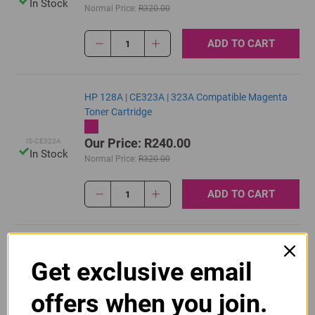
In Stock
Normal Price:
R320.00
ADD TO CART
1
HP 128A | CE323A | 323A Compatible Magenta
Toner Cartridge
Our Price: R240.00
IS-CE323A
In Stock
Normal Price:
R320.00
ADD TO CART
1
Original HP 128A | CE320A Black Toner Cartridge
Get exclusive email
R2,415.00
Our Price:
CE320A
offers when you join.