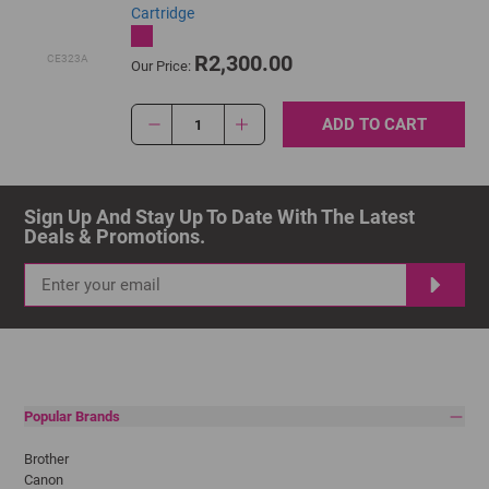
Cartridge
R2,300.00
CE323A
Our Price:
ADD TO CART
1
Sign Up And Stay Up To Date With The Latest 
Deals & Promotions.
Popular Brands
Brother
Canon