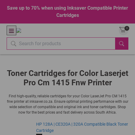
Save up to 70% when using Inksaver Compatible Printer
Cartridges
0
Toner Cartridges for Color Laserjet
Pro Cm 1415 Fnw Printer
Find high-quality, reliable cartridges for your Color LaserJet Pro CM 1415
fnw printer at inksaver.co.za. Ensure optimal printing performance with our
wide selection of compatible and original ink and toner cartridges. Shop
now for the best prices and fast delivery across South Africa.
HP 128A | CE320A | 320A Compatible Black Toner
Cartridge