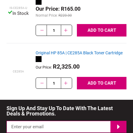
Our Price: R165.00
IS-CE285A-U
In Stock
Normal Price:
R220.00
ADD TO CART
1
Original HP 85A | CE285A Black Toner Cartridge
R2,325.00
Our Price:
CE285A
ADD TO CART
1
Sign Up And Stay Up To Date With The Latest 
Deals & Promotions.