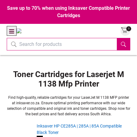
Save up to 70% when using Inksaver Compatible Printer
Cartridges
0
Toner Cartridges for Laserjet M
1138 Mfp Printer
Find high-quality, reliable cartridges for your LaserJet M 1138 MFP printer
at inksaver.co.za. Ensure optimal printing performance with our wide
selection of compatible and original ink and toner cartridges. Shop now for
the best prices and fast delivery across South Africa.
Inksaver HP CE285A | 285A | 85A Compatible
Black Toner