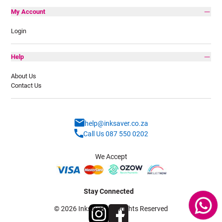
My Account
Login
Help
About Us
Contact Us
help@inksaver.co.za
Call Us 087 550 0202
We Accept
Stay Connected
© 2026 Inksaver - All Rights Reserved