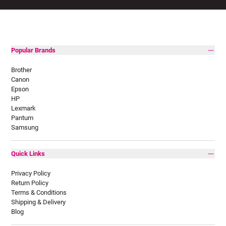
Popular Brands
Brother
Canon
Epson
HP
Lexmark
Pantum
Samsung
Quick Links
Privacy Policy
Return Policy
Terms & Conditions
Shipping & Delivery
Blog