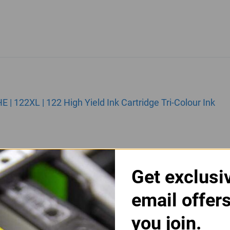
 122XL | 122 High Yield Ink Cartridge Tri-Colour Ink
Get exclusi
email offer
you join.