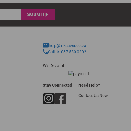
SUBMIT
help@inksaver.co.za
Call Us 087 550 0202
We Accept
Stay Connected
Need Help?
Contact Us Now