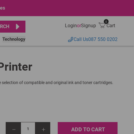
ges
0
Login
or
Signup
Cart
RCH
Technology
Call Us
087 550 0202
Printer
 selection of compatible and original ink and toner cartridges.
ADD TO CART
1