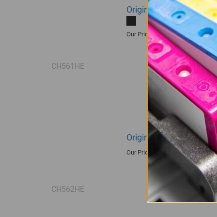
Original HP 122 | CH561
R430.00
Our Price:
CH561HE
Original HP 122 | CH562
R515.00
Our Price:
CH562HE