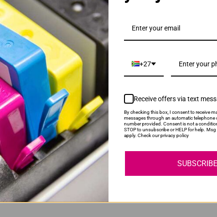
HE Black Ink Cartridge
+27
Receive offers via text mes
By checking this box, I consent to receive ma
messages through an automatic telephone d
number provided. Consent is not a conditio
STOP to unsubscribe or HELP for help. Msg 
HE Tri-Colour Ink Cartridge
apply. Check our privacy policy
SUBSCRIB