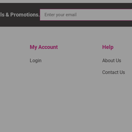
als & Promotions.
My Account
Help
Login
About Us
Contact Us