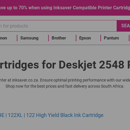
ve up to 70% when using Inksaver Compatible Printer Cartrid
SEA
non
Samsung
Brother
Epson
Pantum
rtridges for Deskjet 2548 
rinter at inksaver.co.za. Ensure optimal printing performance with our wide
Shop now for the best prices and fast delivery across South Africa.
| 122XL | 122 High Yield Black Ink Cartridge