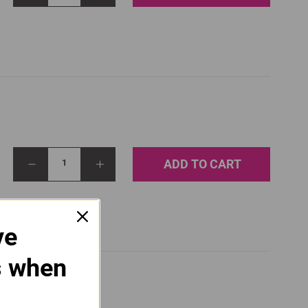
ADD TO CART
1
ve
s when