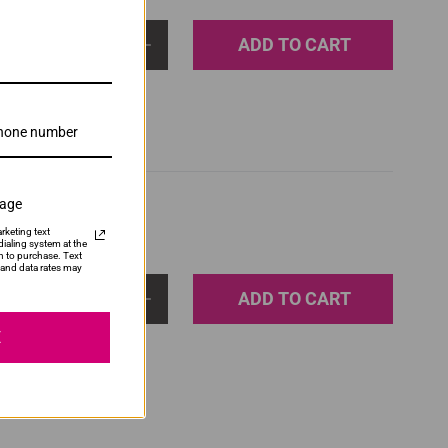
ADD TO CART
1
sage
rketing text
ialing system at the
n to purchase. Text
and data rates may
ADD TO CART
1
E