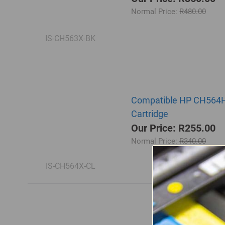
Normal Price:
R480.00
IS-CH563X-BK
Compatible HP CH564HE |
Cartridge
Our Price: R255.00
Normal Price:
R340.00
IS-CH564X-CL