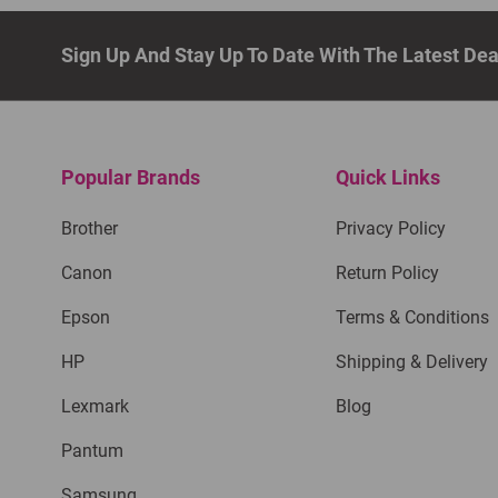
Sign Up And Stay Up To Date With The Latest De
Popular Brands
Quick Links
Brother
Privacy Policy
Canon
Return Policy
Epson
Terms & Conditions
HP
Shipping & Delivery
Lexmark
Blog
Pantum
Samsung