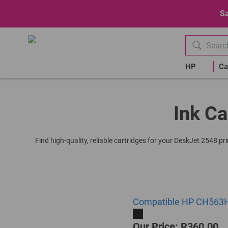
Sa
HP
Ca
Ink Ca
Find high-quality, reliable cartridges for your DeskJet 2548 p
Compatible HP CH563HE 
Our Price: R360.00