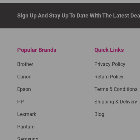
Sign Up And Stay Up To Date With The Latest De
Popular Brands
Quick Links
Brother
Privacy Policy
Canon
Return Policy
Epson
Terms & Conditions
HP
Shipping & Delivery
Lexmark
Blog
Pantum
Samsung