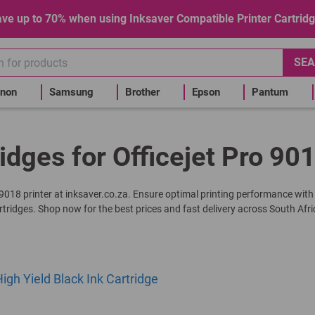
ve up to 70% when using Inksaver Compatible Printer Cartrid
SEA
non
Samsung
Brother
Epson
Pantum
idges for Officejet Pro 90
ro 9018 printer at inksaver.co.za. Ensure optimal printing performance with
rtridges. Shop now for the best prices and fast delivery across South Afri
gh Yield Black Ink Cartridge