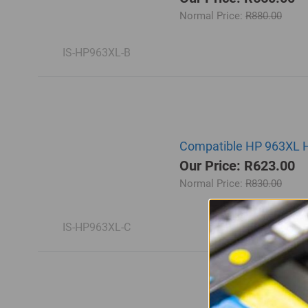
Normal Price:
R880.00
IS-HP963XL-B
Compatible HP 963XL Hi
Our Price: R623.00
Normal Price:
R830.00
IS-HP963XL-C