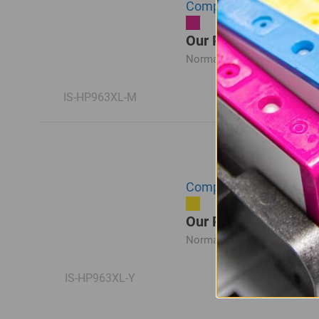
Compatible HP 963XL Hi
Our Price: R623.00
Normal Price:
R830.00
IS-HP963XL-M
Compatible HP 963XL Hi
Our Price: R623.00
Normal Price:
R830.00
IS-HP963XL-Y