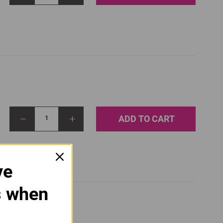
ADD TO CART
1
ve
s when