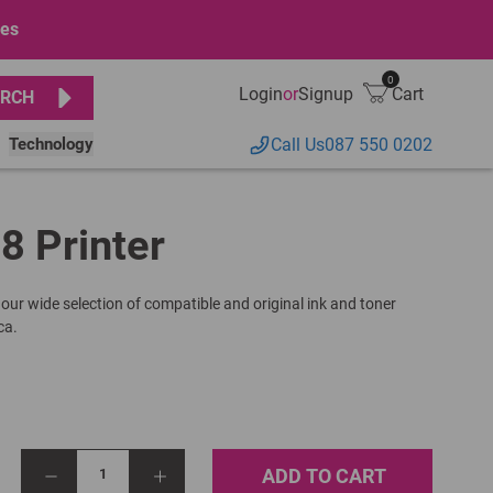
ges
0
Login
or
Signup
Cart
RCH
Technology
Call Us
087 550 0202
18 Printer
 our wide selection of compatible and original ink and toner
ca.
ADD TO CART
1