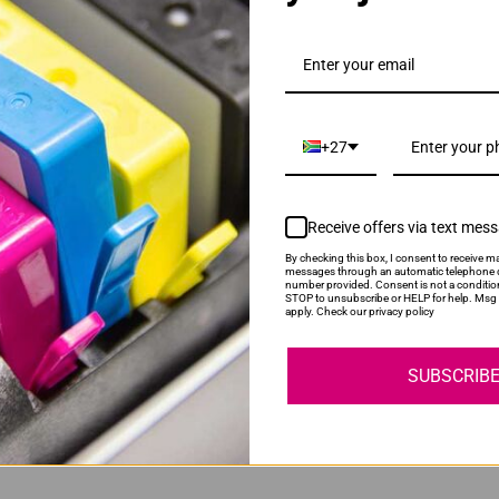
gh Yield Magenta Ink Cartridge
+27
Receive offers via text mes
By checking this box, I consent to receive ma
messages through an automatic telephone d
number provided. Consent is not a conditio
gh Yield Yellow Ink Cartridge
STOP to unsubscribe or HELP for help. Msg 
apply. Check our privacy policy
SUBSCRIB