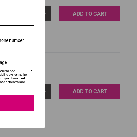
ADD TO CART
1
sage
rketing text
ialing system at the
n to purchase. Text
and data rates may
ADD TO CART
1
E