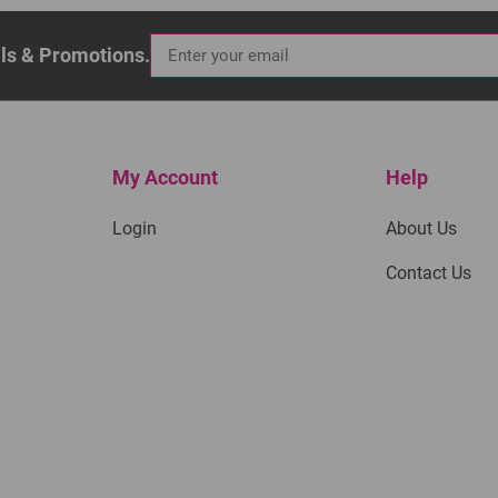
als & Promotions.
My Account
Help
Login
About Us
Contact Us