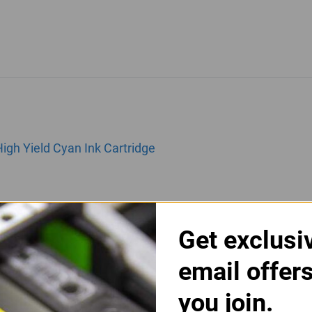
gh Yield Cyan Ink Cartridge
Get exclusi
email offer
you join.