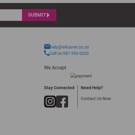
SUBMIT
help@inksaver.co.za
Call Us 087 550 0202
We Accept
Stay Connected
Need Help?
Contact Us Now