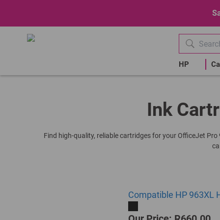
Sa
HP
Ca
Ink Cartr
Find high-quality, reliable cartridges for your OfficeJet P
ca
Compatible HP 963XL Hi
Our Price: R660.00