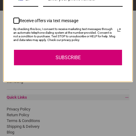
Receive offers via text message
By checking this box, I consent to receive marketing text messages through
an automatic telephone dialing system at the number provided. Consent is
Popular Brands
not a condition to purchase. Text STOP to unsubscribe or HELP for help. Msg
and data rates may apply. Check our privacy policy
Brother
Canon
SUBSCRIBE
Epson
HP
Lexmark
Pantum
Samsung
Quick Links
Privacy Policy
Return Policy
Terms & Conditions
Shipping & Delivery
Blog