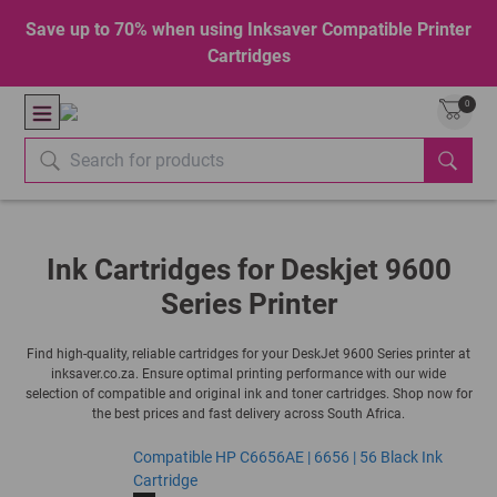
Save up to 70% when using Inksaver Compatible Printer
Cartridges
0
Ink Cartridges for Deskjet 9600
Series Printer
Find high-quality, reliable cartridges for your DeskJet 9600 Series printer at
inksaver.co.za. Ensure optimal printing performance with our wide
selection of compatible and original ink and toner cartridges. Shop now for
the best prices and fast delivery across South Africa.
Compatible HP C6656AE | 6656 | 56 Black Ink
Cartridge