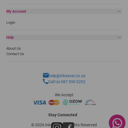
My Account
Login
Help
About Us
Contact Us
help@inksaver.co.za
Call Us 087 550 0202
We Accept
Stay Connected
© 2026 Inksaver - All Rights Reserved