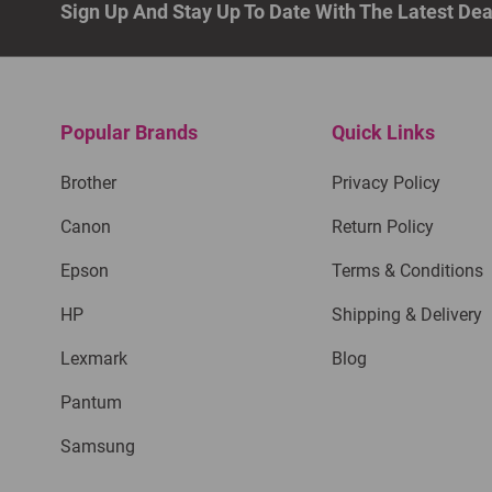
Sign Up And Stay Up To Date With The Latest De
Popular Brands
Quick Links
Brother
Privacy Policy
Canon
Return Policy
Epson
Terms & Conditions
HP
Shipping & Delivery
Lexmark
Blog
Pantum
Samsung