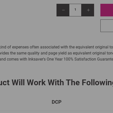
1
kind of expenses often associated with the equivalent original to
vides the same quality and page yield as equivalent original ton
 and comes with Inksaver's One Year 100% Satisfaction Guarante
ct Will Work With The Followin
DCP