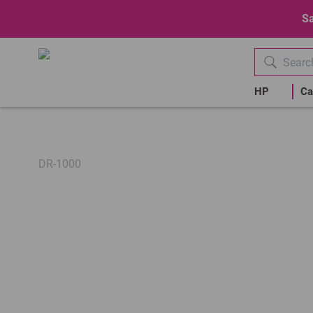
Sa
HP
Ca
DR-1000