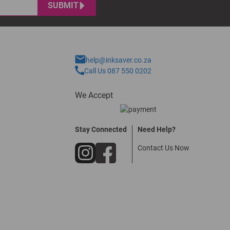
SUBMIT
help@inksaver.co.za
Call Us 087 550 0202
We Accept
Stay Connected
Need Help?
Contact Us Now