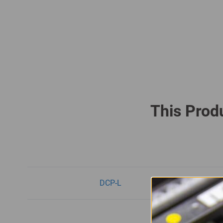
This Produ
DCP-L