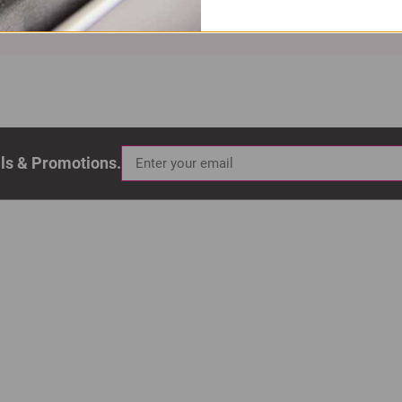
als & Promotions.