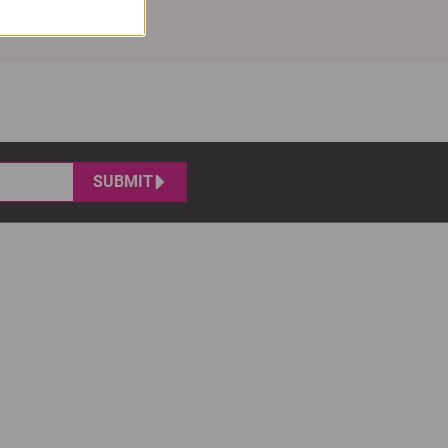
SUBMIT