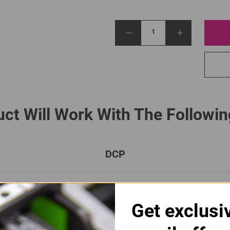
1
ct Will Work With The Followin
DCP
DCP-L 8410 CDN
DCP-L 8410 CDW
Get exclusi