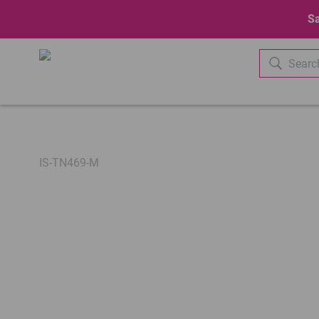
Sa
IS-TN469-M