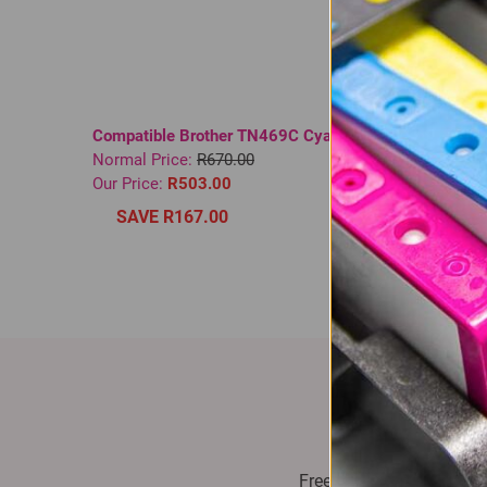
Compatible Brother TN469C Cyan Toner
Compati
Normal Price:
R670.00
3185 Bl
Our Price:
R503.00
Normal 
In St
SAVE R167.00
Our Pri
SAV
Fast Delive
Free delivery on all orde