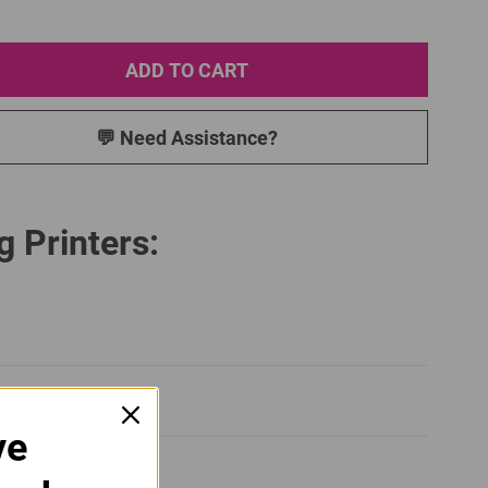
ADD TO CART
💬 Need Assistance?
g Printers:
ve