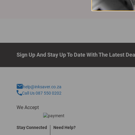
Sign Up And Stay Up To Date With The Latest De
help@inksaver.co.za
Call Us 087 550 0202
We Accept
Stay Connected
Need Help?