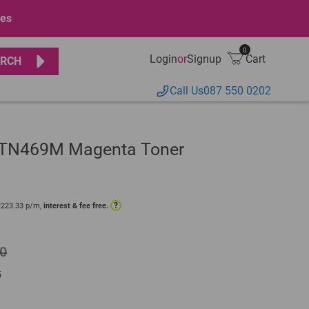
ges
0
Login
or
Signup
Cart
RCH
Call Us
087 550 0202
r TN469M Magenta Toner
?
R
223.33
p/m,
interest & fee free.
0
5