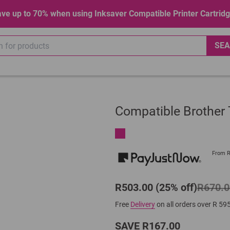
ve up to 70% when using Inksaver Compatible Printer Cartrid
SEA
Compatible Brothe
From 
R503.00 (25% off)
R670.0
Free
Delivery
on all orders over R 59
SAVE R167.00