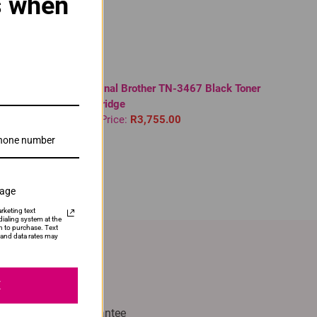
s when
 | DR1000 |
Original Brother TN-3467 Black Toner
Cartridge
Our Price:
R3,755.00
sage
rketing text
ialing system at the
n to purchase. Text
and data rates may
E
with Confidence
% Satisfaction Guarantee