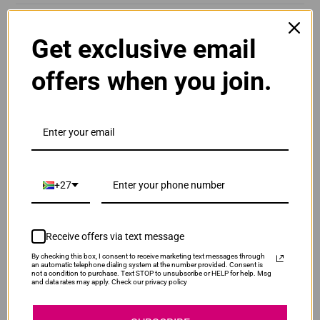
DeskJet Ink Advantage 6525
Get exclusive email
offers when you join.
YOU MAY ALSO LIKE
Compatible HP 912XL | 912 High Yield Yellow Ink
+27
Cartridge
Normal Price:
R400.00
Our Price:
R300.00
Receive offers via text message
SAVE R100.00
By checking this box, I consent to receive marketing text messages through
Compatible HP HCN626AE | 971XL | 971 Cyan Ink
an automatic telephone dialing system at the number provided. Consent is
not a condition to purchase. Text STOP to unsubscribe or HELP for help. Msg
Cartridge
and data rates may apply. Check our privacy policy
Normal Price:
R1,190.00
Our Price:
R893.00