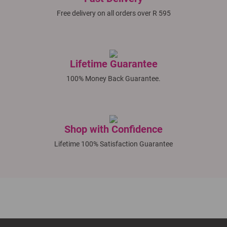
Free delivery on all orders over R 595
Lifetime Guarantee
100% Money Back Guarantee.
Shop with Confidence
Lifetime 100% Satisfaction Guarantee