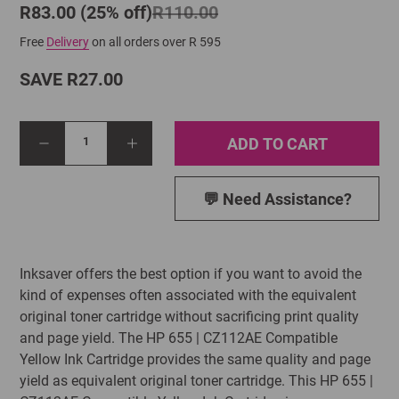
R83.00 (25% off)
R110.00
Free
Delivery
on all orders over R 595
SAVE R27.00
ADD TO CART
1
💬 Need Assistance?
Inksaver offers the best option if you want to avoid the
kind of expenses often associated with the equivalent
original toner cartridge without sacrificing print quality
and page yield. The HP 655 | CZ112AE Compatible
Yellow Ink Cartridge provides the same quality and page
yield as equivalent original toner cartridge. This HP 655 |