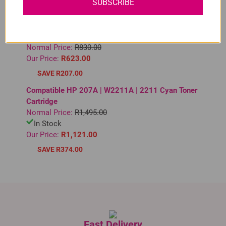
SUBSCRIBE
SAVE R297.00
Compatible HP 963XL High Yield Magenta Ink
Cartridge
Normal Price:
R830.00
Our Price:
R623.00
SAVE R207.00
Compatible HP 207A | W2211A | 2211 Cyan Toner
Cartridge
Normal Price:
R1,495.00
In Stock
Our Price:
R1,121.00
SAVE R374.00
Fast Delivery