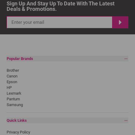
Sign Up And Stay Up To Date With The Latest 
Deals & Promotions.
Popular Brands
Brother
Canon
Epson
HP
Lexmark
Pantum
Samsung
Quick Links
Privacy Policy