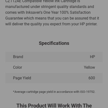
CZ112AE Compatible Yellow Ink Cartridge is
manufactured under stringent quality standards and
comes with Inksaver's One Year 100% Satisfaction
Guarantee which means that you can be assured that it
will deliver the quality you expect from your HP printer.
Specifications
Brand
HP
Color
Yellow
Page Yield
600
*Average cartridge page yield in accordance with ISO-19752.
This Product Will Work With The