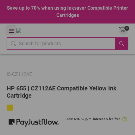
Save up to 70% when using Inksaver Compatible Printer
Cartridges
0
IS-CZ112AE
HP 655 | CZ112AE Compatible Yellow Ink
Cartridge
?
From R
36.67
p/m,
interest & fee free.