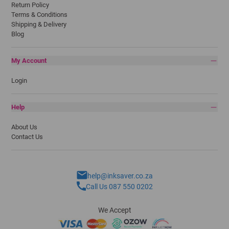
Return Policy
Terms & Conditions
Shipping & Delivery
Blog
My Account
Login
Help
About Us
Contact Us
help@inksaver.co.za
Call Us 087 550 0202
We Accept