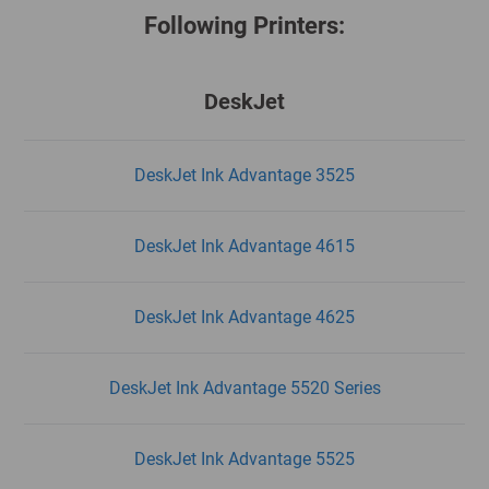
Following Printers:
DeskJet
DeskJet Ink Advantage 3525
DeskJet Ink Advantage 4615
DeskJet Ink Advantage 4625
DeskJet Ink Advantage 5520 Series
DeskJet Ink Advantage 5525