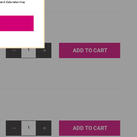
and data rates may
E
ADD TO CART
1
ADD TO CART
1