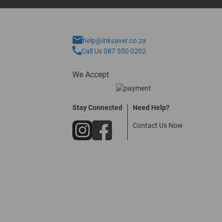
help@inksaver.co.za
Call Us 087 550 0202
We Accept
Stay Connected
Need Help?
Contact Us Now