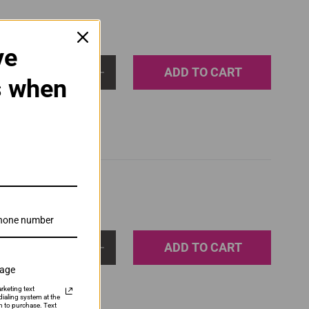
ve
ADD TO CART
1
s when
ADD TO CART
1
sage
rketing text
ialing system at the
n to purchase. Text