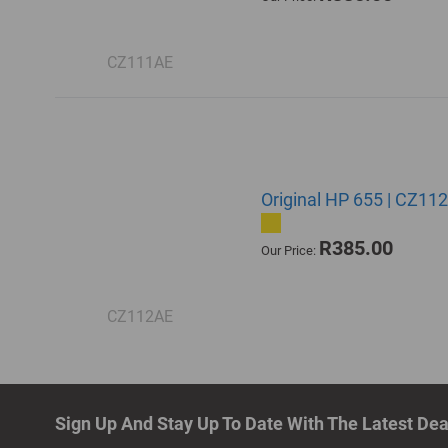
CZ111AE
Original HP 655 | CZ112
R385.00
Our Price:
CZ112AE
Sign Up And Stay Up To Date With The Latest De