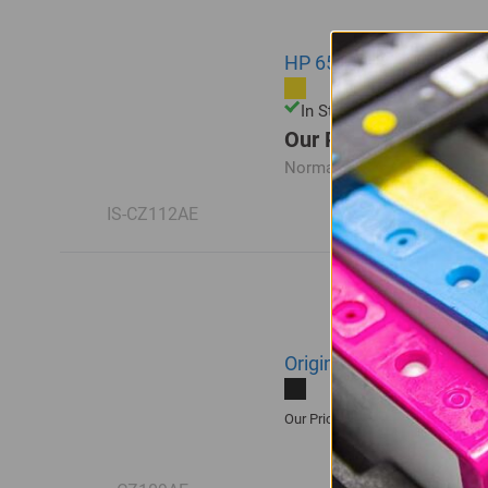
HP 655 | CZ112AE Compa
In Stock
Our Price: R83.00
Normal Price:
R110.00
IS-CZ112AE
Original HP 655 | CZ109
R385.00
Our Price: