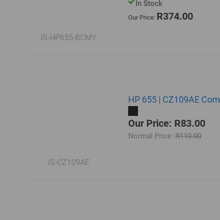
In Stock
R374.00
Our Price:
IS-HP655-BCMY
HP 655 | CZ109AE Compa
Our Price: R83.00
Normal Price:
R110.00
IS-CZ109AE