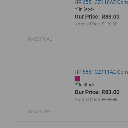
HP 655 | CZ110AE Comp
In Stock
Our Price: R83.00
Normal Price:
R110.00
IS-CZ110AE
HP 655 | CZ111AE Comp
In Stock
Our Price: R83.00
Normal Price:
R110.00
IS-CZ111AE