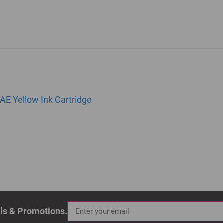
AE Yellow Ink Cartridge
als & Promotions.