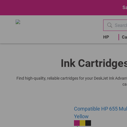
Sa
HP
Ca
Ink Cartridge
Find high-quality, reliable cartridges for your DeskJet Ink Adva
ca
Compatible HP 655 Multi
Yellow