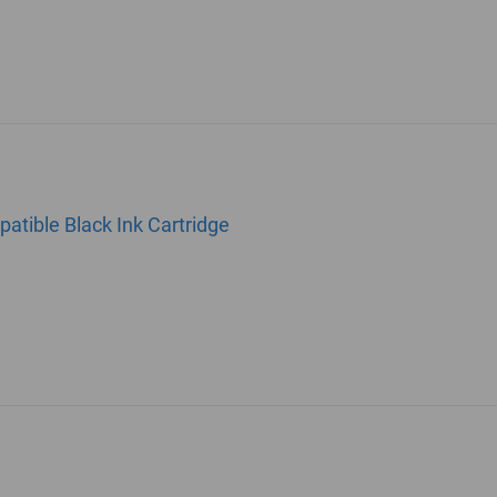
tible Black Ink Cartridge