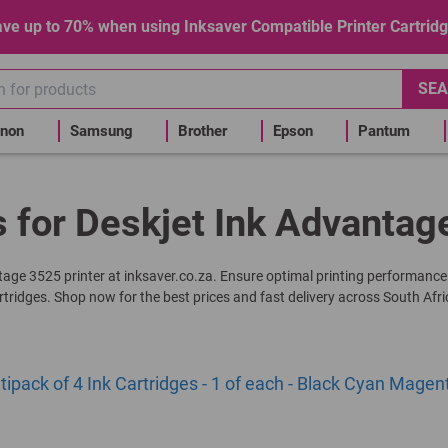
ve up to 70% when using Inksaver Compatible Printer Cartrid
SEA
non
Samsung
Brother
Epson
Pantum
s for Deskjet Ink Advantag
ntage 3525 printer at inksaver.co.za. Ensure optimal printing performance
rtridges. Shop now for the best prices and fast delivery across South Afri
pack of 4 Ink Cartridges - 1 of each - Black Cyan Magen