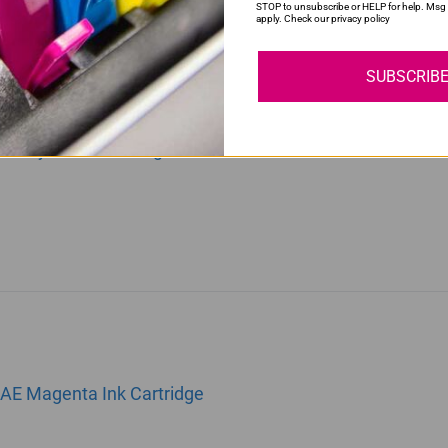
STOP to unsubscribe or HELP for help. Msg 
apply. Check our privacy policy
SUBSCRIB
0AE Cyan Ink Cartridge
1AE Magenta Ink Cartridge