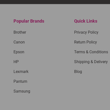
Popular Brands
Quick Links
Brother
Privacy Policy
Canon
Return Policy
Epson
Terms & Conditions
HP
Shipping & Delivery
Lexmark
Blog
Pantum
Samsung