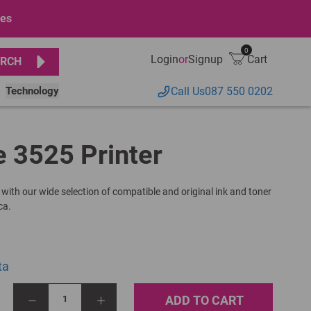
ges
0
Login
or
Signup
Cart
RCH
Technology
Call Us
087 550 0202
e 3525 Printer
 with our wide selection of compatible and original ink and toner
ca.
ta
ADD TO CART
1