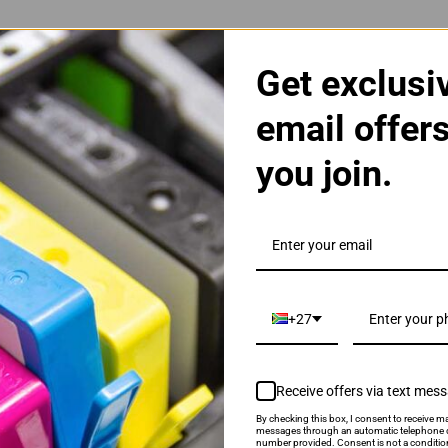
tible Yellow Ink Cartridge
Get exclusi
email offer
you join.
+27
AE Black Ink Cartridge
Receive offers via text mes
By checking this box, I consent to receive ma
messages through an automatic telephone d
number provided. Consent is not a conditio