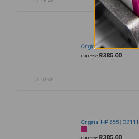
CZ109AE
Original HP 655 | CZ11
R385.00
Our Price:
CZ110AE
Original HP 655 | CZ11
R385.00
Our Price: