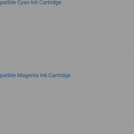
atible Cyan Ink Cartridge
atible Magenta Ink Cartridge