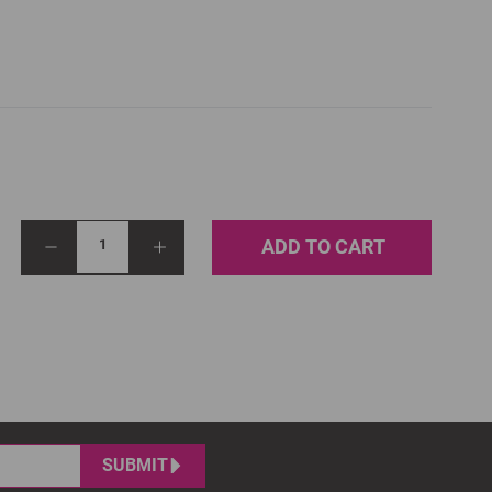
ADD TO CART
1
SUBMIT