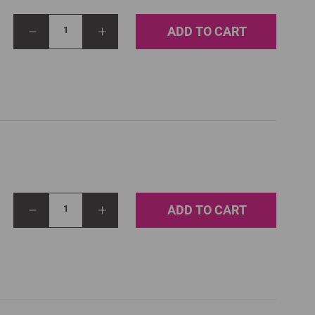
ADD TO CART
1
ADD TO CART
1