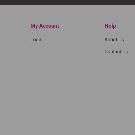
My Account
Help
Login
About Us
Contact Us